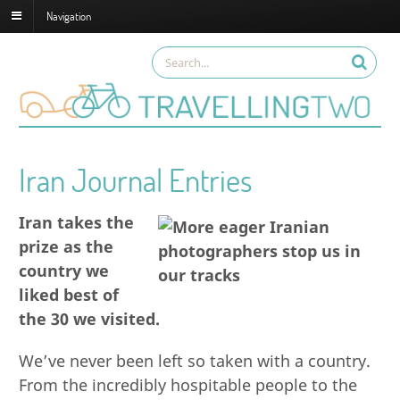
Navigation
Iran Journal Entries
Iran takes the
prize as the
country we
liked best of
the 30 we visited.
We’ve never been left so taken with a country.
From the incredibly hospitable people to the