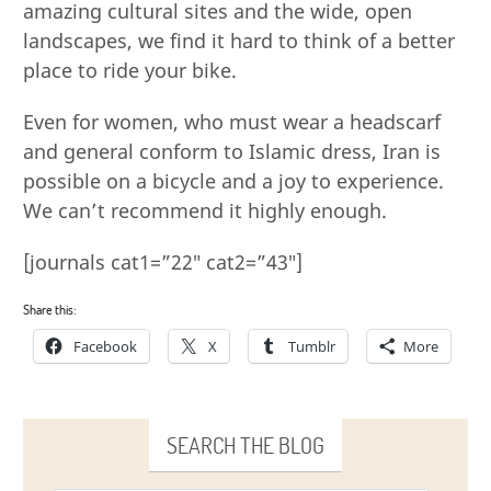
amazing cultural sites and the wide, open
landscapes, we find it hard to think of a better
place to ride your bike.
Even for women, who must wear a headscarf
and general conform to Islamic dress, Iran is
possible on a bicycle and a joy to experience.
We can’t recommend it highly enough.
[journals cat1=”22″ cat2=”43″]
Share this:
Facebook
X
Tumblr
More
SEARCH THE BLOG