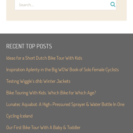
RECENT TOP POSTS
Ideas for a Short Dutch Bike Tour With Kids
Inspiration Aplenty in the Big WOW Book of Solo Female Cyclists
Testing Wiggle’s dhb Winter Jackets
Bike Touring With Kids. Which Bike for Which Age?
Lunatec Aquabot: A High-Pressured Sprayer & Water Bottle In One
Cycling Iceland
Our First Bike Tour With A Baby & Toddler