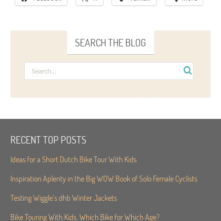
SEARCH THE BLOG
RECENT TOP POSTS
Ideas for a Short Dutch Bike Tour With Kids
Inspiration Aplenty in the Big WOW Book of Solo Female Cyclists
Testing Wiggle’s dhb Winter Jackets
Bike Touring With Kids. Which Bike for Which Age?