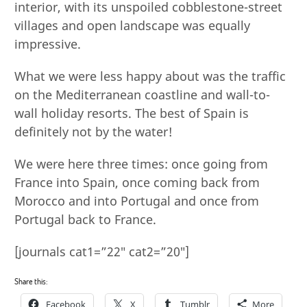
interior, with its unspoiled cobblestone-street
villages and open landscape was equally
impressive.
What we were less happy about was the traffic
on the Mediterranean coastline and wall-to-
wall holiday resorts. The best of Spain is
definitely not by the water!
We were here three times: once going from
France into Spain, once coming back from
Morocco and into Portugal and once from
Portugal back to France.
[journals cat1=”22″ cat2=”20″]
Share this:
Facebook
X
Tumblr
More