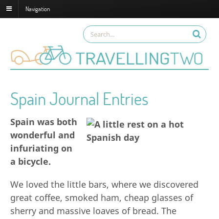
Navigation
Spain Journal Entries
Spain was both
wonderful and
infuriating on
a bicycle.
We loved the little bars, where we discovered
great coffee, smoked ham, cheap glasses of
sherry and massive loaves of bread. The