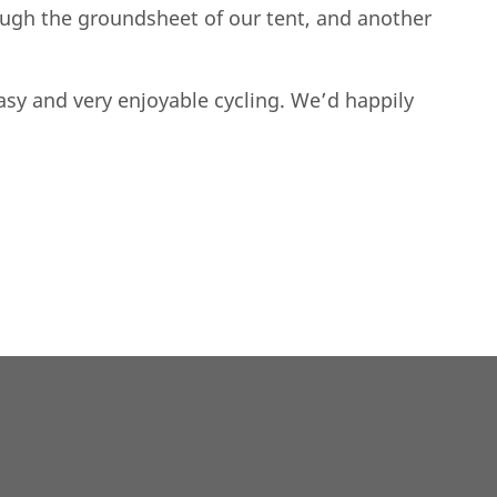
ough the groundsheet of our tent, and another
asy and very enjoyable cycling. We’d happily