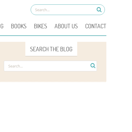
OG
BOOKS
BIKES
ABOUT US
CONTACT
SEARCH THE BLOG