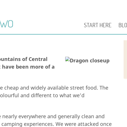
START HERE
BL
untains of Central
t have been more of a
e cheap and widely available street food. The
olourful and different to what we’d
e nearly everywhere and generally clean and
 camping experiences. We were attacked once