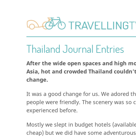
Thailand Journal Entries
After the wide open spaces and high mo
Asia, hot and crowded Thailand couldn’
change.
It was a good change for us. We adored th
people were friendly. The scenery was so c
experienced before.
Mostly we slept in budget hotels (availabl
cheap) but we did have some adventurous