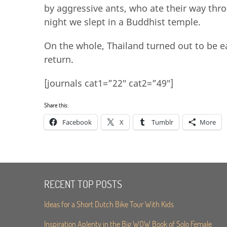
by aggressive ants, who ate their way thr
night we slept in a Buddhist temple.
On the whole, Thailand turned out to be e
return.
[journals cat1=”22″ cat2=”49″]
Share this:
Facebook
X
Tumblr
More
RECENT TOP POSTS
Ideas for a Short Dutch Bike Tour With Kids
Inspiration Aplenty in the Big WOW Book of Solo Female