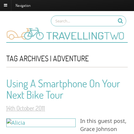
Navigation
TAG ARCHIVES | ADVENTURE
Using A Smartphone On Your
Next Bike Tour
14th October 2011
In this guest post,
Grace Johnson