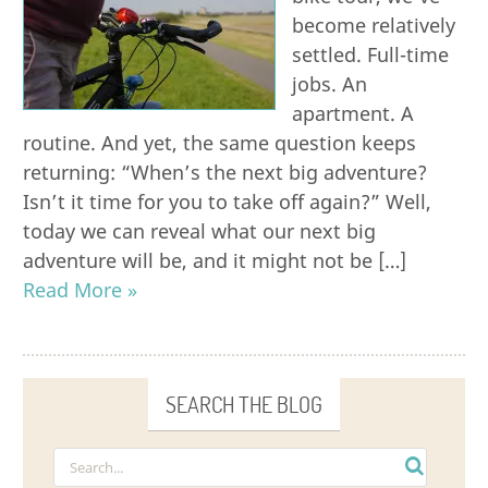
become relatively
settled. Full-time
jobs. An
apartment. A
routine. And yet, the same question keeps
returning: “When’s the next big adventure?
Isn’t it time for you to take off again?” Well,
today we can reveal what our next big
adventure will be, and it might not be […]
Read More »
SEARCH THE BLOG