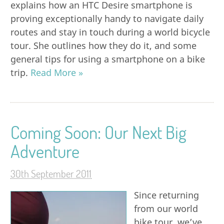
explains how an HTC Desire smartphone is
proving exceptionally handy to navigate daily
routes and stay in touch during a world bicycle
tour. She outlines how they do it, and some
general tips for using a smartphone on a bike
trip.
Read More »
Coming Soon: Our Next Big
Adventure
30th September 2011
Since returning
from our world
bike tour, we’ve