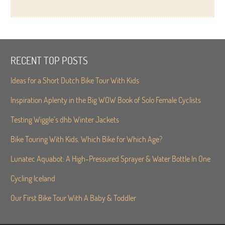
RECENT TOP POSTS
Ideas for a Short Dutch Bike Tour With Kids
Inspiration Aplenty in the Big WOW Book of Solo Female Cyclists
Testing Wiggle’s dhb Winter Jackets
Bike Touring With Kids. Which Bike for Which Age?
Lunatec Aquabot: A High-Pressured Sprayer & Water Bottle In One
Cycling Iceland
Our First Bike Tour With A Baby & Toddler