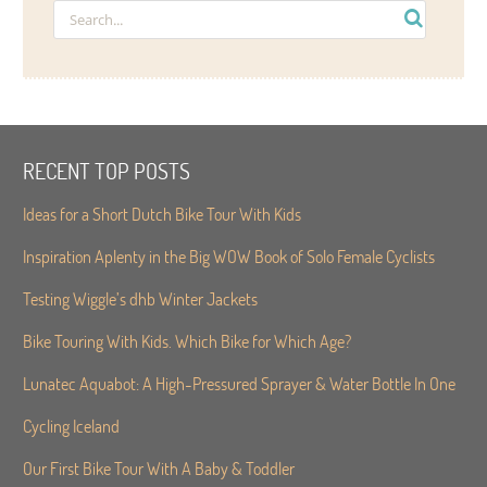
RECENT TOP POSTS
Ideas for a Short Dutch Bike Tour With Kids
Inspiration Aplenty in the Big WOW Book of Solo Female Cyclists
Testing Wiggle’s dhb Winter Jackets
Bike Touring With Kids. Which Bike for Which Age?
Lunatec Aquabot: A High-Pressured Sprayer & Water Bottle In One
Cycling Iceland
Our First Bike Tour With A Baby & Toddler