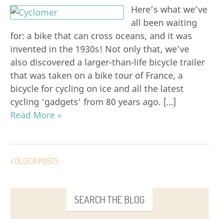
Here’s what we’ve
all been waiting
for: a bike that can cross oceans, and it was
invented in the 1930s! Not only that, we’ve
also discovered a larger-than-life bicycle trailer
that was taken on a bike tour of France, a
bicycle for cycling on ice and all the latest
cycling ‘gadgets’ from 80 years ago. […]
Read More »
OLDER POSTS
SEARCH THE BLOG