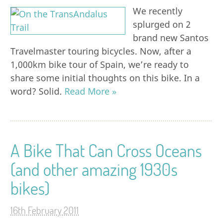
We recently
splurged on 2
brand new Santos
Travelmaster touring bicycles. Now, after a
1,000km bike tour of Spain, we’re ready to
share some initial thoughts on this bike. In a
word? Solid.
Read More »
A Bike That Can Cross Oceans
(and other amazing 1930s
bikes)
16th February 2011