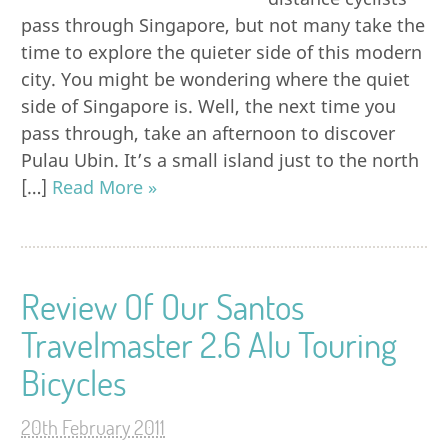
pass through Singapore, but not many take the
time to explore the quieter side of this modern
city. You might be wondering where the quiet
side of Singapore is. Well, the next time you
pass through, take an afternoon to discover
Pulau Ubin. It’s a small island just to the north
[…]
Read More »
Review Of Our Santos
Travelmaster 2.6 Alu Touring
Bicycles
20th February 2011