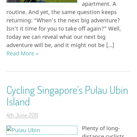
apartment. A
routine. And yet, the same question keeps
returning: “When’s the next big adventure?
Isn’t it time for you to take off again?” Well,
today we can reveal what our next big
adventure will be, and it might not be […]
Read More »
Cycling Singapore’s Pulau Ubin
Island
4th June 2011
Plenty of long-
distance cyclists