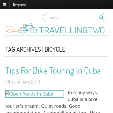
Navigation
TAG ARCHIVES | BICYCLE
Tips For Bike Touring In Cuba
19th January 2013
In many ways,
Cuba is a bike
tourist’s dream. Quiet roads. Good
accommodation. A compelling history. Here