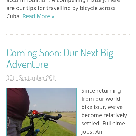
are our tips for travelling by bicycle across
Cuba.
Read More »
Coming Soon: Our Next Big
Adventure
30th September 2011
Since returning
from our world
bike tour, we’ve
become relatively
settled. Full-time
jobs. An