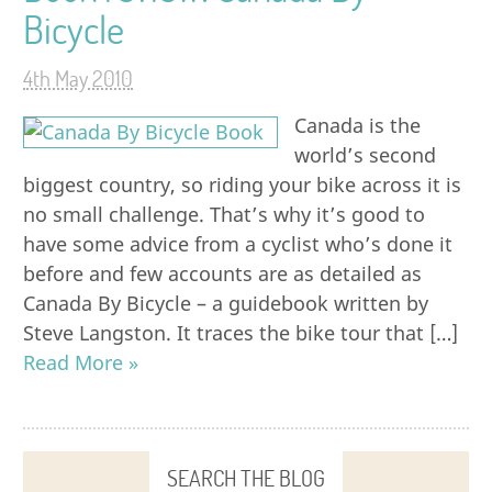
Bicycle
4th May 2010
Canada is the
world’s second
biggest country, so riding your bike across it is
no small challenge. That’s why it’s good to
have some advice from a cyclist who’s done it
before and few accounts are as detailed as
Canada By Bicycle – a guidebook written by
Steve Langston. It traces the bike tour that […]
Read More »
SEARCH THE BLOG