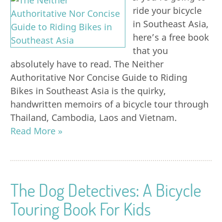
ride your bicycle
in Southeast Asia,
here’s a free book
that you
absolutely have to read. The Neither
Authoritative Nor Concise Guide to Riding
Bikes in Southeast Asia is the quirky,
handwritten memoirs of a bicycle tour through
Thailand, Cambodia, Laos and Vietnam.
Read More »
The Dog Detectives: A Bicycle
Touring Book For Kids