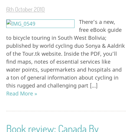
6th October 2010
There’s a new,
free eBook guide
to bicycle touring in South West Bolivia;
published by world cycling duo Sonya & Aaldrik
of the Tour.tk website. Inside the PDF, you’ll
find maps, notes of essential services like
water points, supermarkets and hospitals and
a ton of general information about cycling in
this rugged and challenging part […]
Read More »
Book review: Canada By