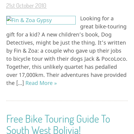
21st October 2010
Looking for a
great bike-touring
gift for a kid? A new children’s book, Dog
Detectives, might be just the thing. It’s written
by Fin & Zoa: a couple who gave up their jobs
to bicycle tour with their dogs Jack & PocoLoco.
Together, this unlikely quartet has pedalled
over 17,000km. Their adventures have provided
the […]
Read More »
Free Bike Touring Guide To
South West Bolivia!