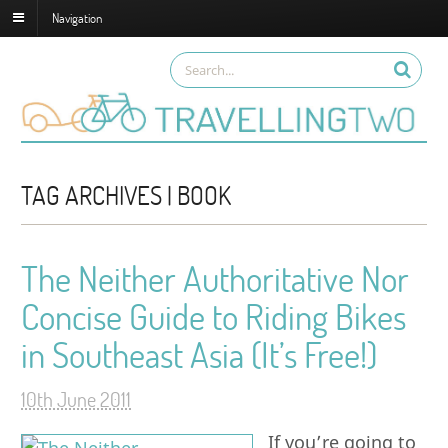
Navigation
TAG ARCHIVES | BOOK
The Neither Authoritative Nor
Concise Guide to Riding Bikes
in Southeast Asia (It’s Free!)
10th June 2011
If you’re going to