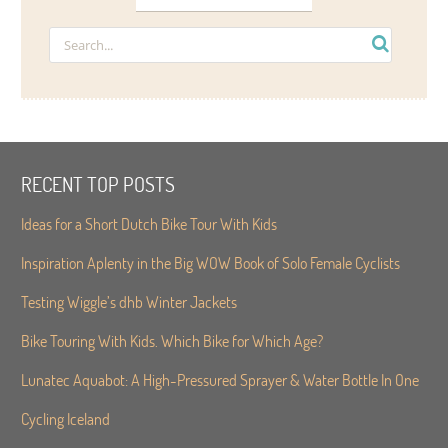
RECENT TOP POSTS
Ideas for a Short Dutch Bike Tour With Kids
Inspiration Aplenty in the Big WOW Book of Solo Female Cyclists
Testing Wiggle’s dhb Winter Jackets
Bike Touring With Kids. Which Bike for Which Age?
Lunatec Aquabot: A High-Pressured Sprayer & Water Bottle In One
Cycling Iceland