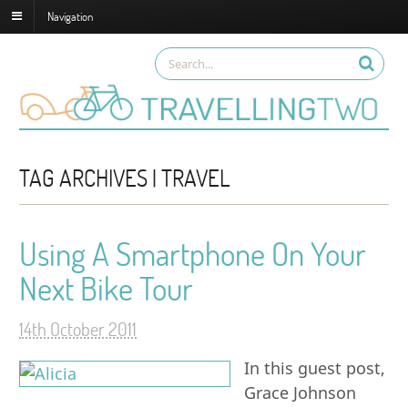
Navigation
TAG ARCHIVES | TRAVEL
Using A Smartphone On Your
Next Bike Tour
14th October 2011
In this guest post,
Grace Johnson