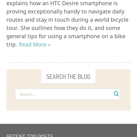
explains how an HTC Desire smartphone is
proving exceptionally handy to navigate daily
routes and stay in touch during a world bicycle
tour. She outlines how they do it, and some
general tips for using a smartphone on a bike
trip.
Read More »
SEARCH THE BLOG
RECENT TOP POSTS