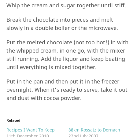
Whip the cream and sugar together until stiff.
Break the chocolate into pieces and melt
slowly in a double boiler or the microwave.
Put the melted chocolate (not too hot!) in with
the whipped cream, in one go, with the mixer
still running. Add the liquor and keep beating
until everything is mixed together.
Put in the pan and then put it in the freezer
overnight. When it’s ready to serve, take it out
and dust with cocoa powder.
Related
Recipes I Want To Keep
88km Rossatz to Dornach
11th December 2010
22nd July 2007