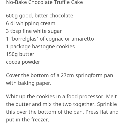
No-Bake Chocolate Truffle Cake
600g good, bitter chocolate
6 dl whipping cream
3 tbsp fine white sugar
1 ‘borrelglas’ of cognac or amaretto
1 package bastogne cookies
150g butter
cocoa powder
Cover the bottom of a 27cm springform pan
with baking paper.
Whiz up the cookies in a food processor. Melt
the butter and mix the two together. Sprinkle
this over the bottom of the pan. Press flat and
put in the freezer.