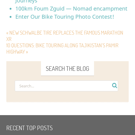
Journeys
100km Foum Zguid — Nomad encampment
Enter Our Bike Touring Photo Contest!
« NEW SCHWALBE TIRE REPLACES THE FAMOUS MARATHON
XR
10 QUESTIONS: BIKE TOURING ALONG TAJIKISTAN’S PAMIR
HIGHWAY »
SEARCH THE BLOG
RECENT TOP POSTS