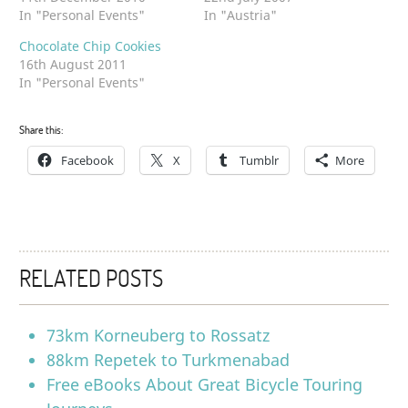
In "Personal Events"
In "Austria"
Chocolate Chip Cookies
16th August 2011
In "Personal Events"
Share this:
Facebook
X
Tumblr
More
RELATED POSTS
73km Korneuberg to Rossatz
88km Repetek to Turkmenabad
Free eBooks About Great Bicycle Touring