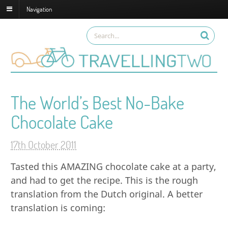
Navigation
The World’s Best No-Bake
Chocolate Cake
17th October 2011
Tasted this AMAZING chocolate cake at a party,
and had to get the recipe. This is the rough
translation from the Dutch original. A better
translation is coming: