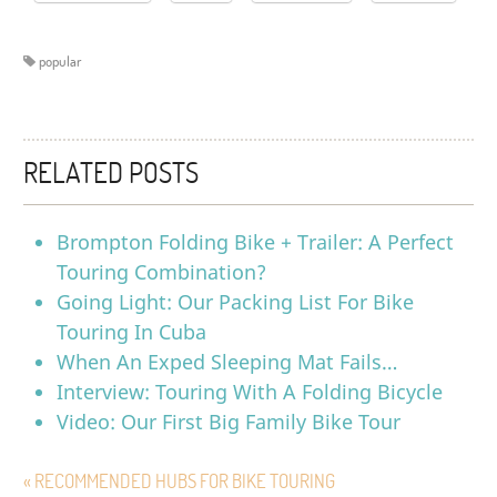
popular
RELATED POSTS
Brompton Folding Bike + Trailer: A Perfect
Touring Combination?
Going Light: Our Packing List For Bike
Touring In Cuba
When An Exped Sleeping Mat Fails…
Interview: Touring With A Folding Bicycle
Video: Our First Big Family Bike Tour
« RECOMMENDED HUBS FOR BIKE TOURING