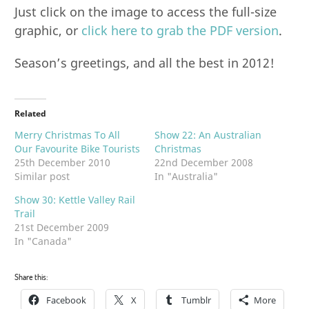
Just click on the image to access the full-size
graphic, or
click here to grab the PDF version
.
Season’s greetings, and all the best in 2012!
Related
Merry Christmas To All
Show 22: An Australian
Our Favourite Bike Tourists
Christmas
25th December 2010
22nd December 2008
Similar post
In "Australia"
Show 30: Kettle Valley Rail
Trail
21st December 2009
In "Canada"
Share this:
Facebook
X
Tumblr
More