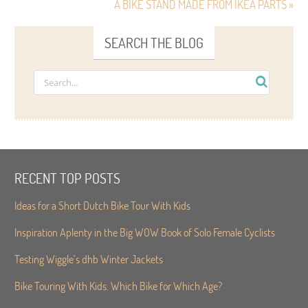
A BIKE STAND MADE FROM IKEA PARTS »
SEARCH THE BLOG
RECENT TOP POSTS
Ideas for a Short Dutch Bike Tour With Kids
Inspiration Aplenty in the Big WOW Book of Solo Female Cyclists
Testing Wiggle’s dhb Winter Jackets
Bike Touring With Kids. Which Bike for Which Age?