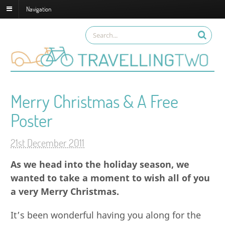
Navigation
Merry Christmas & A Free
Poster
21st December 2011
As we head into the holiday season, we
wanted to take a moment to wish all of you
a very Merry Christmas.
It’s been wonderful having you along for the