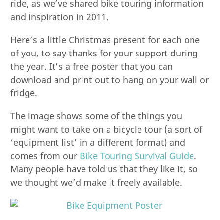
ride, as we’ve shared bike touring information
and inspiration in 2011.
Here’s a little Christmas present for each one
of you, to say thanks for your support during
the year. It’s a free poster that you can
download and print out to hang on your wall or
fridge.
The image shows some of the things you
might want to take on a bicycle tour (a sort of
‘equipment list’ in a different format) and
comes from our
Bike Touring Survival Guide
.
Many people have told us that they like it, so
we thought we’d make it freely available.