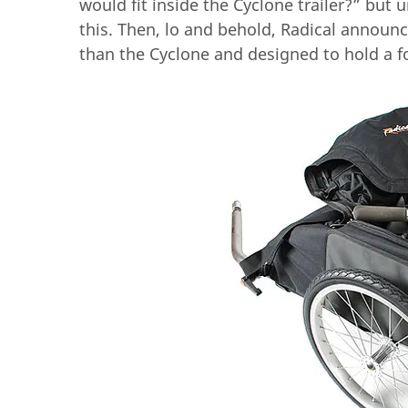
would fit inside the Cyclone trailer?” but
this. Then, lo and behold, Radical announ
than the Cyclone and designed to hold a 