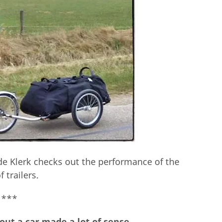
n de Klerk checks out the performance of the
f trailers.
***
hout a car made a lot of sense.