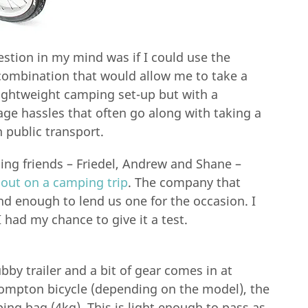
estion in my mind was if I could use the
combination that would allow me to take a
lightweight camping set-up but with a
e hassles that often go along with taking a
 public transport.
ng friends – Friedel, Andrew and Shane –
 out on a camping trip
. The company that
nd enough to lend us one for the occasion. I
I had my chance to give it a test.
by trailer and a bit of gear comes in at
rompton bicycle (depending on the model), the
ing bag (4kg). This is light enough to pass as