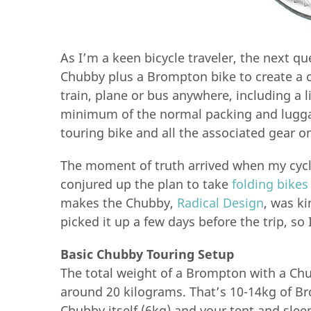
As I’m a keen bicycle traveler, the next qu
Chubby plus a Brompton bike to create a 
train, plane or bus anywhere, including a 
minimum of the normal packing and luggag
touring bike and all the associated gear on
The moment of truth arrived when my cycli
conjured up the plan to take
folding bikes
makes the Chubby,
Radical Design
, was ki
picked it up a few days before the trip, so 
Basic Chubby Touring Setup
The total weight of a Brompton with a Chub
around 20 kilograms. That’s 10-14kg of B
Chubby itself (6kg) and your tent and sleep