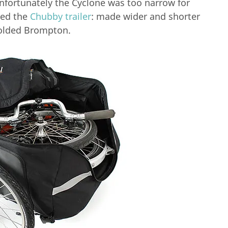
 unfortunately the Cyclone was too narrow for
ced the
Chubby trailer
: made wider and shorter
folded Brompton.