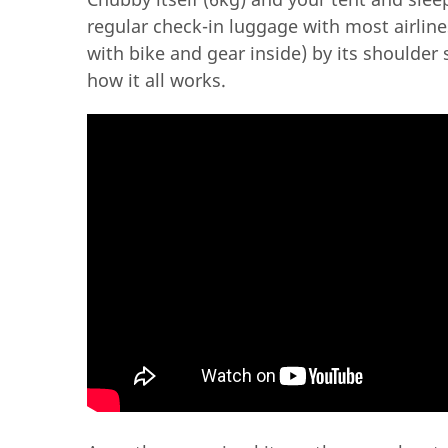
regular check-in luggage with most airlines
with bike and gear inside) by its shoulder
how it all works.