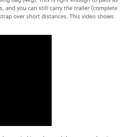
, and you can still carry the trailer (complete
 strap over short distances. This video shows