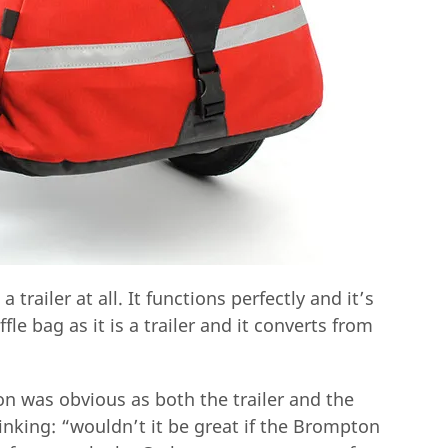
 trailer at all. It functions perfectly and it’s
ffle bag as it is a trailer and it converts from
n was obvious as both the trailer and the
hinking: “wouldn’t it be great if the Brompton