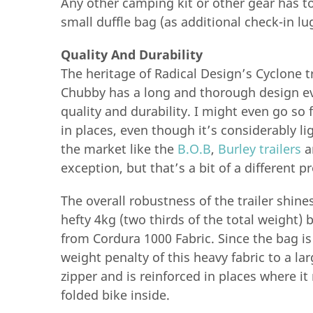
Any other camping kit or other gear has to 
small duffle bag (as additional check-in lu
Quality And Durability
The heritage of Radical Design’s Cyclone tr
Chubby has a long and thorough design evo
quality and durability. I might even go so f
in places, even though it’s considerably l
the market like the
B.O.B
,
Burley trailers
a
exception, but that’s a bit of a different p
The overall robustness of the trailer shine
hefty 4kg (two thirds of the total weight) b
from Cordura 1000 Fabric. Since the bag is
weight penalty of this heavy fabric to a la
zipper and is reinforced in places where it
folded bike inside.