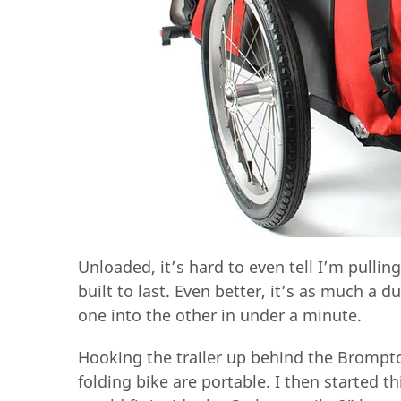
Unloaded, it’s hard to even tell I’m pulling a
built to last. Even better, it’s as much a du
one into the other in under a minute.
Hooking the trailer up behind the Brompto
folding bike are portable. I then started t