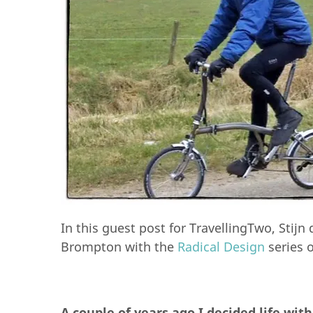
In this guest post for TravellingTwo, Stij
Brompton with the
Radical Design
series o
A couple of years ago I decided life wit