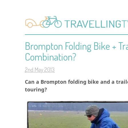
Brompton Folding Bike + Tra
Combination?
2nd May 2013
Can a Brompton folding bike and a trai
touring?