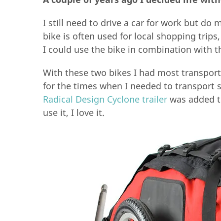
I still need to drive a car for work but do 
bike is often used for local shopping trips
I could use the bike in combination with t
With these two bikes I had most transport
for the times when I needed to transport 
Radical Design Cyclone trailer
was added to 
use it, I love it.