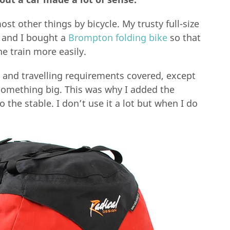
most other things by bicycle. My trusty full-size
, and I bought a
Brompton folding bike
so that
he train more easily.
 and travelling requirements covered, except
something big. This was why I added the
the stable. I don’t use it a lot but when I do