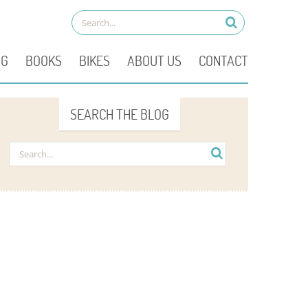
OG
BOOKS
BIKES
ABOUT US
CONTACT
SEARCH THE BLOG