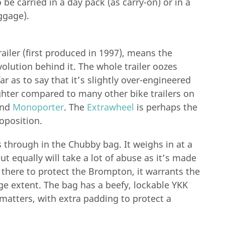
be carried in a day pack (as carry-on) or in a
ggage).
ailer (first produced in 1997), means the
lution behind it. The whole trailer oozes
ar as to say that it’s slightly over-engineered
ighter compared to many other bike trailers on
nd
Monoporter
. The
Extrawheel
is perhaps the
roposition.
s through in the Chubby bag. It weighs in at a
ut equally will take a lot of abuse as it’s made
 there to protect the Brompton, it warrants the
rge extent. The bag has a beefy, lockable YKK
 matters, with extra padding to protect a