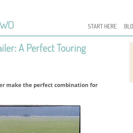
START HERE
BL
iler: A Perfect Touring
ler make the perfect combination for