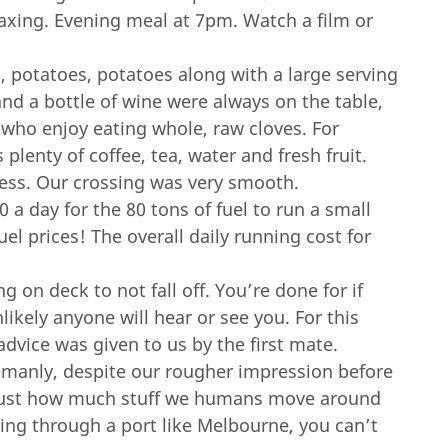
axing. Evening meal at 7pm. Watch a film or
 potatoes, potatoes along with a large serving
and a bottle of wine were always on the table,
 who enjoy eating whole, raw cloves. For
lenty of coffee, tea, water and fresh fruit.
ss. Our crossing was very smooth.
0 a day for the 80 tons of fuel to run a small
uel prices! The overall daily running cost for
 on deck to not fall off. You’re done for if
likely anyone will hear or see you. For this
advice was given to us by the first mate.
emanly, despite our rougher impression before
y just how much stuff we humans move around
ing through a port like Melbourne, you can’t