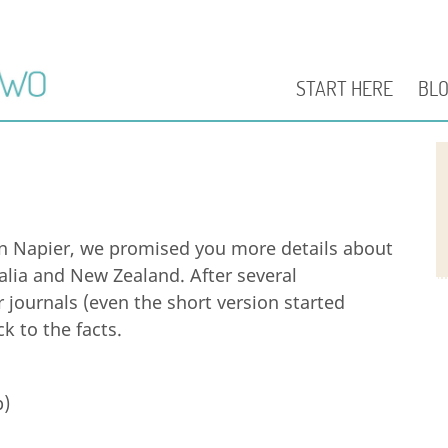
START HERE
BL
n Napier, we promised you more details about
alia and New Zealand. After several
journals (even the short version started
k to the facts.
p)