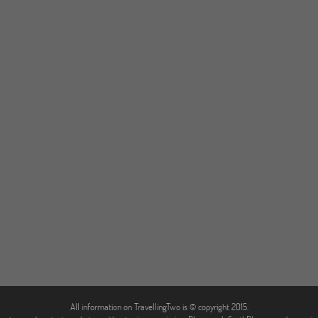
All information on TravellingTwo is © copyright 2015.