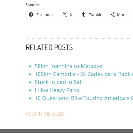
Share this:
Facebook
X
Tumblr
More
RELATED POSTS
58km Ioannina to Metsovo
100km Cambrils – St Carles de la Rapit
Stuck in bed in Safi
I Like Heavy Parts
10 Questions: Bike Touring America’s 
« OUT IN THE WILDS