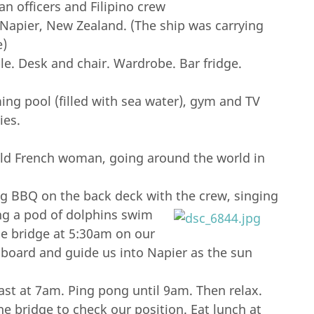
 officers and Filipino crew
Napier, New Zealand. (The ship was carrying
e)
le. Desk and chair. Wardrobe. Bar fridge.
ing pool (filled with sea water), gym and TV
ies.
old French woman, going around the world in
ing BBQ on the back deck with the crew, singing
ng a pod of dolphins swim
he bridge at 5:30am on our
aboard and guide us into Napier as the sun
st at 7am. Ping pong until 9am. Then relax.
e bridge to check our position. Eat lunch at