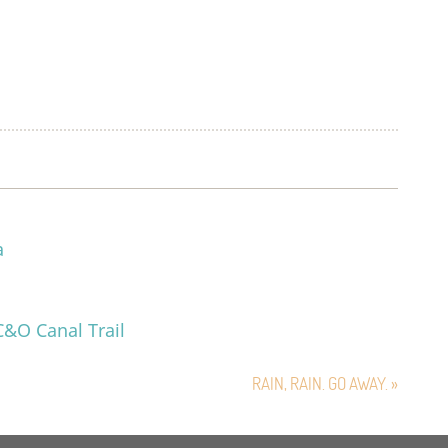
a
C&O Canal Trail
RAIN, RAIN. GO AWAY. »