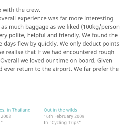
 with the crew.
overall experience was far more interesting
on as much baggage as we liked (100kg/person
very polite, helpful and friendly. We found the
e days flew by quickly. We only deduct points
we realise that if we had encountered rough
 Overall we loved our time on board. Given
ever return to the airport. We far prefer the
es, in Thailand
Out in the wilds
 2008
16th February 2009
s"
In "Cycling Trips"