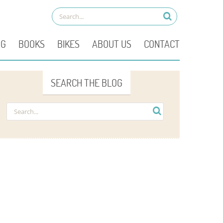
OG
BOOKS
BIKES
ABOUT US
CONTACT
SEARCH THE BLOG