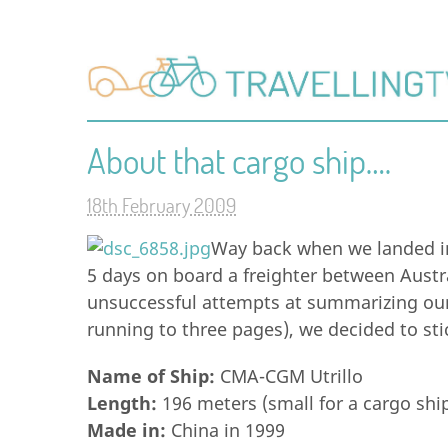
About that cargo ship….
18th February 2009
Way back when we landed i
5 days on board a freighter between Austr
unsuccessful attempts at summarizing our 
running to three pages), we decided to stic
Name of Ship:
CMA-CGM Utrillo
Length:
196 meters (small for a cargo shi
Made in:
China in 1999