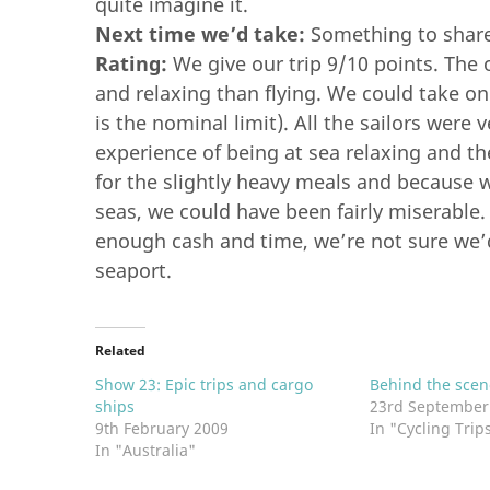
quite imagine it.
Next time we’d take:
Something to share
Rating:
We give our trip 9/10 points. The 
and relaxing than flying. We could take 
is the nominal limit). All the sailors were 
experience of being at sea relaxing and th
for the slightly heavy meals and because 
seas, we could have been fairly miserable.
enough cash and time, we’re not sure we’d 
seaport.
Related
Show 23: Epic trips and cargo
Behind the scen
ships
23rd September
9th February 2009
In "Cycling Trip
In "Australia"