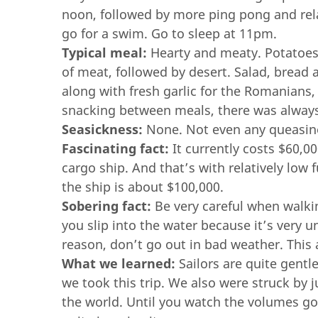
noon, followed by more ping pong and rel
go for a swim. Go to sleep at 11pm.
Typical meal:
Hearty and meaty. Potatoes,
of meat, followed by desert. Salad, bread 
along with fresh garlic for the Romanians,
snacking between meals, there was always p
Seasickness:
None. Not even any queasine
Fascinating fact:
It currently costs $60,00
cargo ship. And that’s with relatively low f
the ship is about $100,000.
Sobering fact:
Be very careful when walking
you slip into the water because it’s very un
reason, don’t go out in bad weather. This 
What we learned:
Sailors are quite gentl
we took this trip. We also were struck b
the world. Until you watch the volumes go