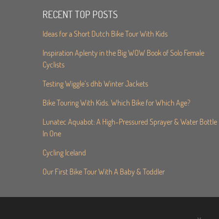
RECENT TOP POSTS
Ideas for a Short Dutch Bike Tour With Kids
Inspiration Aplenty in the Big WOW Book of Solo Female
Cyclists
Testing Wiggle’s dhb Winter Jackets
Bike Touring With Kids. Which Bike for Which Age?
Lunatec Aquabot: A High-Pressured Sprayer & Water Bottle
In One
Cycling Iceland
Our First Bike Tour With A Baby & Toddler