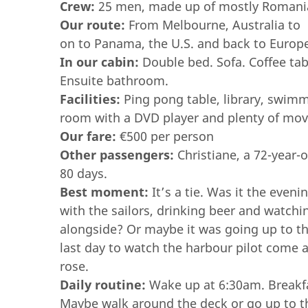
Crew:
25 men, made up of mostly Romanian
Our route:
From Melbourne, Australia to 
on to Panama, the U.S. and back to Europ
In our cabin:
Double bed. Sofa. Coffee tab
Ensuite bathroom.
Facilities:
Ping pong table, library, swimm
room with a DVD player and plenty of mov
Our fare:
€500 per person
Other passengers:
Christiane, a 72-year-
80 days.
Best moment:
It’s a tie. Was it the even
with the sailors,
drinking beer and watchi
alongside? Or maybe it was going up to t
last day to watch the harbour pilot come 
rose.
Daily routine:
Wake up at 6:30am. Breakfa
Maybe walk around the deck or go up to th