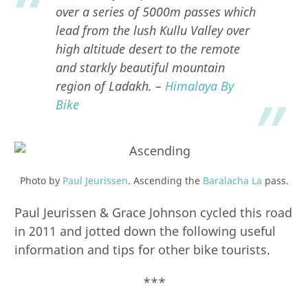
over a series of 5000m passes which
lead from the lush Kullu Valley over
high altitude desert to the remote
and starkly beautiful mountain
region of Ladakh. –
Himalaya By
Bike
Photo by
Paul Jeurissen
. Ascending the
Baralacha La
pass.
Paul Jeurissen & Grace Johnson cycled this road
in 2011 and jotted down the following useful
information and tips for other bike tourists.
***