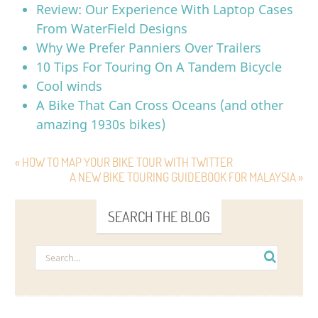
Review: Our Experience With Laptop Cases
From WaterField Designs
Why We Prefer Panniers Over Trailers
10 Tips For Touring On A Tandem Bicycle
Cool winds
A Bike That Can Cross Oceans (and other
amazing 1930s bikes)
« HOW TO MAP YOUR BIKE TOUR WITH TWITTER
A NEW BIKE TOURING GUIDEBOOK FOR MALAYSIA »
SEARCH THE BLOG