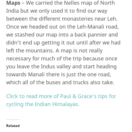
Maps
– We carried the Nelles map of North
India but we only used it to find our way
between the different monasteries near Leh.
Once we headed out on the Leh-Manali road,
we stashed our map into a back pannier and
didn’t end up getting it out until after we had
left the mountains. A map is not really
necessary for much of the trip because once
you leave the Indus valley and start heading
towards Manali there is just the one road,
which all of the buses and trucks also take.
Click to read more of Paul & Grace’s tips for
cycling the Indian Himalayas.
Related