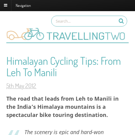
Navigation
Himalayan Cycling Tips: From
Leh To Manili
5th May 2012
The road that leads from Leh to Manili in
the India’s Himalaya mountains is a
spectacular bike touring destination.
The scenery is epic and hard-won