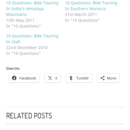
10 Questions: Bike Touring
10 Questions: Bike Touring
In India’s Himalaya
In Southern Morocco
Mountains
31st March 2011
15th May 2011
In "10 Questions"
In "10 Questions"
10 Questions: Bike Touring
In Utah
22nd December 2010
In "10 Questions"
Share this:
Facebook
X
Tumblr
More
RELATED POSTS