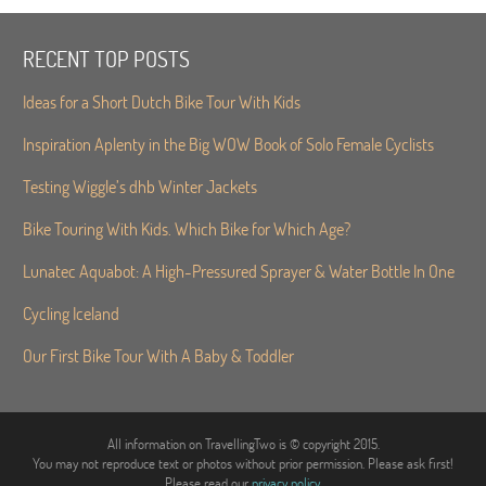
RECENT TOP POSTS
Ideas for a Short Dutch Bike Tour With Kids
Inspiration Aplenty in the Big WOW Book of Solo Female Cyclists
Testing Wiggle’s dhb Winter Jackets
Bike Touring With Kids. Which Bike for Which Age?
Lunatec Aquabot: A High-Pressured Sprayer & Water Bottle In One
Cycling Iceland
Our First Bike Tour With A Baby & Toddler
All information on TravellingTwo is © copyright 2015.
You may not reproduce text or photos without prior permission. Please ask first!
Please read our
privacy policy
.