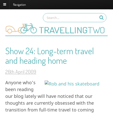
Navigation
Show 24: Long-term travel
and heading home
26th April 2009
Anyone who’s
been reading
our blog lately will have noticed that our
thoughts are currently obsessed with the
transition from full-time travel to coming