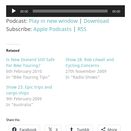
Audio
00:00
00:00
Player
Podcast:
Play in new window
|
Download
Subscribe:
Apple Podcasts
|
RSS
Related
Is New Zealand Still Safe
Show 28: Rob Lilwall and
For Bike Touring?
Cycling Concerns
6th February 2010
27th November 2009
In "Bike Touring Tips"
In "Radio Shows"
Show 23: Epic trips and
cargo ships
9th February 2009
In "Australia"
Share this:
Facebook
X
Tumblr
More