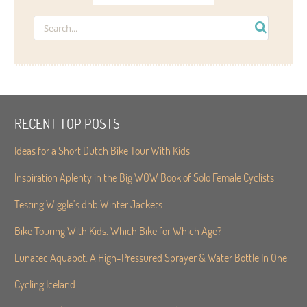
RECENT TOP POSTS
Ideas for a Short Dutch Bike Tour With Kids
Inspiration Aplenty in the Big WOW Book of Solo Female Cyclists
Testing Wiggle’s dhb Winter Jackets
Bike Touring With Kids. Which Bike for Which Age?
Lunatec Aquabot: A High-Pressured Sprayer & Water Bottle In One
Cycling Iceland