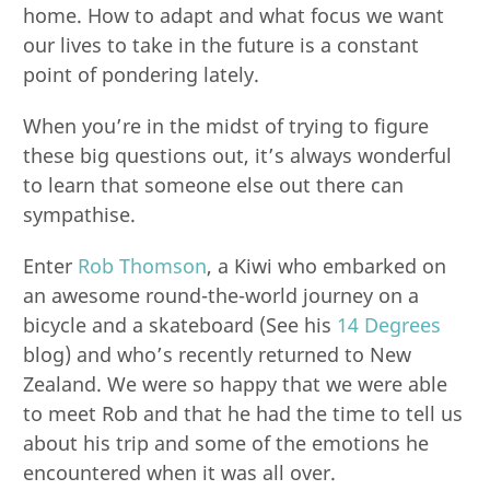
home. How to adapt and what focus we want
our lives to take in the future is a constant
point of pondering lately.
When you’re in the midst of trying to figure
these big questions out, it’s always wonderful
to learn that someone else out there can
sympathise.
Enter
Rob Thomson
, a Kiwi who embarked on
an awesome round-the-world journey on a
bicycle and a skateboard (See his
14 Degrees
blog) and who’s recently returned to New
Zealand. We were so happy that we were able
to meet Rob and that he had the time to tell us
about his trip and some of the emotions he
encountered when it was all over.