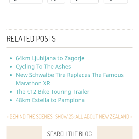
RELATED POSTS
64km Ljubljana to Zagorje
Cycling To The Ashes
New Schwalbe Tire Replaces The Famous
Marathon XR
The €12 Bike Touring Trailer
48km Estella to Pamplona
« BEHIND THE SCENES
SHOW 25: ALL ABOUT NEW ZEALAND »
SEARCH THE BLOG