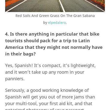
Red Soils And Green Grass On The Gran Sabana
by
elpedalero
.
4. Is there anything in particular that bike
tourists should pack for a trip to Latin
America that they might not normally have
in their bags?
Yes, Spanish! It’s compact, it’s lightweight,
and it won’t take up any room in your
panniers.
Seriously, a good working knowledge of
Spanish will get you out of more jams than
your multi-tool, your first aid kit, and that