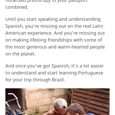
notarized photocopy of your passport
combined.
Until you start speaking and understanding
Spanish, you’re missing out on the real Latin
American experience. And you’re missing out
on making lifelong friendships with some of
the most generous and warm-hearted people
on the planet.
And once you’ve got Spanish, it’s a lot easier
to understand and start learning Portuguese
for your trip through Brazil.