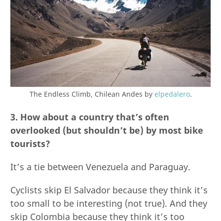
The Endless Climb, Chilean Andes by
elpedalero
.
3. How about a country that’s often
overlooked (but shouldn’t be) by most bike
tourists?
It’s a tie between Venezuela and Paraguay.
Cyclists skip El Salvador because they think it’s
too small to be interesting (not true). And they
skip Colombia because they think it’s too