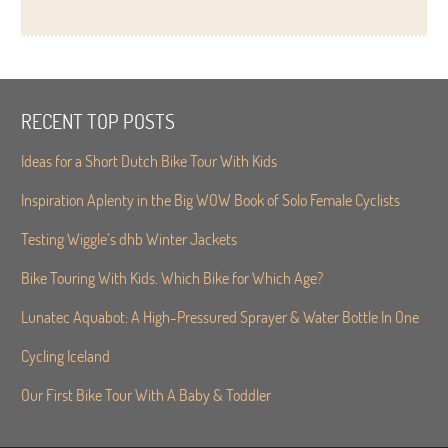
RECENT TOP POSTS
Ideas for a Short Dutch Bike Tour With Kids
Inspiration Aplenty in the Big WOW Book of Solo Female Cyclists
Testing Wiggle’s dhb Winter Jackets
Bike Touring With Kids. Which Bike for Which Age?
Lunatec Aquabot: A High-Pressured Sprayer & Water Bottle In One
Cycling Iceland
Our First Bike Tour With A Baby & Toddler