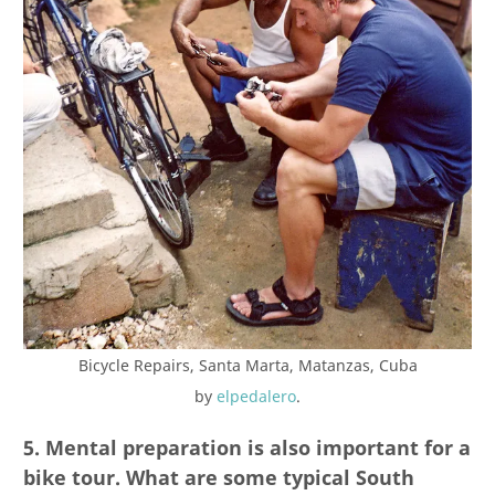
Bicycle Repairs, Santa Marta, Matanzas, Cuba
by
elpedalero
.
5. Mental preparation is also important for a
bike tour. What are some typical South