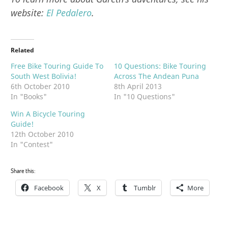
website:
El Pedalero
.
Related
Free Bike Touring Guide To
10 Questions: Bike Touring
South West Bolivia!
Across The Andean Puna
6th October 2010
8th April 2013
In "Books"
In "10 Questions"
Win A Bicycle Touring
Guide!
12th October 2010
In "Contest"
Share this:
Facebook
X
Tumblr
More