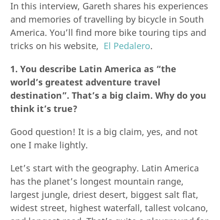
In this interview, Gareth shares his experiences
and memories of travelling by bicycle in South
America. You’ll find more bike touring tips and
tricks on his website,
El Pedalero
.
1. You describe Latin America as “the
world’s greatest adventure travel
destination”. That’s a big claim. Why do you
think it’s true?
Good question! It is a big claim, yes, and not
one I make lightly.
Let’s start with the geography. Latin America
has the planet’s longest mountain range,
largest jungle, driest desert, biggest salt flat,
widest street, highest waterfall, tallest volcano,