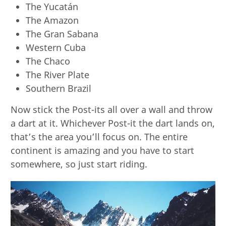
The Yucatán
The Amazon
The Gran Sabana
Western Cuba
The Chaco
The River Plate
Southern Brazil
Now stick the Post-its all over a wall and throw
a dart at it. Whichever Post-it the dart lands on,
that’s the area you’ll focus on. The entire
continent is amazing and you have to start
somewhere, so just start riding.