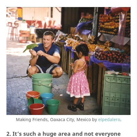
Making Friends, Oaxaca City, Mexico by
elpedalero
.
2. It’s such a huge area and not everyone