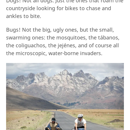
Dogs! Not all dogs. Just the ones that roam the
countryside looking for bikes to chase and
ankles to bite.
Bugs! Not the big, ugly ones, but the small,
swarming ones: the mosquitoes, the tábanos,
the coliguachos, the jejénes, and of course all
the microscopic, water-borne invaders.