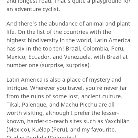
and longest road. That’s quite a playground for
an adventure cyclist.
And there’s the abundance of animal and plant
life. On the list of the countries with the
highest biodiversity in the world, Latin America
has six in the top ten! Brazil, Colombia, Peru,
Mexico, Ecuador, and Venezuela, with Brazil at
number one (surprise, surprise).
Latin America is also a place of mystery and
intrigue. Wherever you travel, you’re never far
from the ruins of some lost, ancient culture.
Tikal, Palenque, and Machu Picchu are all
worth visiting, although I prefer the lesser-
known, harder-to-reach sites such as Yaxchilán
(Mexico), Kuélap (Peru), and my favourite,
Ciudad Perdida (Colombia).