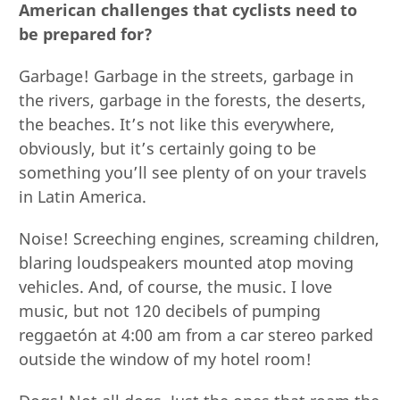
American challenges that cyclists need to
be prepared for?
Garbage! Garbage in the streets, garbage in
the rivers, garbage in the forests, the deserts,
the beaches. It’s not like this everywhere,
obviously, but it’s certainly going to be
something you’ll see plenty of on your travels
in Latin America.
Noise! Screeching engines, screaming children,
blaring loudspeakers mounted atop moving
vehicles. And, of course, the music. I love
music, but not 120 decibels of pumping
reggaetón at 4:00 am from a car stereo parked
outside the window of my hotel room!