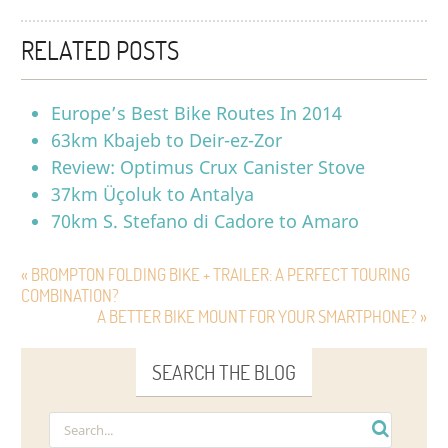
RELATED POSTS
Europe’s Best Bike Routes In 2014
63km Kbajeb to Deir-ez-Zor
Review: Optimus Crux Canister Stove
37km Üçoluk to Antalya
70km S. Stefano di Cadore to Amaro
« BROMPTON FOLDING BIKE + TRAILER: A PERFECT TOURING
COMBINATION?
A BETTER BIKE MOUNT FOR YOUR SMARTPHONE? »
SEARCH THE BLOG