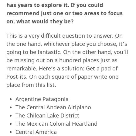
has years to explore it. If you could
recommend just one or two areas to focus
on, what would they be?
This is a very difficult question to answer. On
the one hand, whichever place you choose, it’s
going to be fantastic. On the other hand, you’ll
be missing out on a hundred places just as
remarkable. Here’s a solution: Get a pad of
Post-its. On each square of paper write one
place from this list.
Argentine Patagonia
The Central Andean Altiplano
The Chilean Lake District
The Mexican Colonial Heartland
Central America