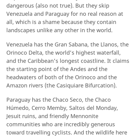
dangerous (also not true). But they skip
Venezuela and Paraguay for no real reason at
all, which is a shame because they contain
landscapes unlike any other in the world.
Venezuela has the Gran Sabana, the Llanos, the
Orinoco Delta, the world’s highest waterfall,
and the Caribbean’s longest coastline. It claims
the starting point of the Andes and the
headwaters of both of the Orinoco and the
Amazon rivers (the Casiquiare Bifurcation).
Paraguay has the Chaco Seco, the Chaco
Húmedo, Cerro Memby, Saltos del Monday,
Jesuit ruins, and friendly Mennonite
communities who are incredibly generous
toward travelling cyclists. And the wildlife here