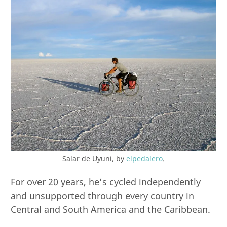
Salar de Uyuni, by
elpedalero
.
For over 20 years, he’s cycled independently
and unsupported through every country in
Central and South America and the Caribbean.