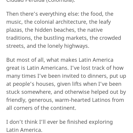
Then there’s everything else: the food, the
music, the colonial architecture, the leafy
plazas, the hidden beaches, the native
traditions, the bustling markets, the crowded
streets, and the lonely highways.
But most of all, what makes Latin America
great is Latin Americans. I’ve lost track of how
many times I’ve been invited to dinners, put up
at people’s houses, given lifts when I’ve been
stuck somewhere, and otherwise helped out by
friendly, generous, warm-hearted Latinos from
all corners of the continent.
I don’t think I’ll ever be finished exploring
Latin America.