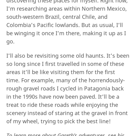
discovering these places for myself. Right now,
I’m researching areas within Northern Mexico,
south-western Brazil, central Chile, and
Colombia’s Pacific lowlands. But as usual, I’ll
be winging it once I’m there, making it up as I
go.
I’ll also be revisiting some old haunts. It’s been
so long since I first travelled in some of these
areas it’ll be like visiting them for the first
time. For example, many of the horrendously-
rough gravel roads I cycled in Patagonia back
in the 1990s have now been paved. It’ll be a
treat to ride these roads while enjoying the
scenery instead of staring at the gravel in front
of my wheel, trying to pick the best line!
To learn more about Gareth’s adventures, see his