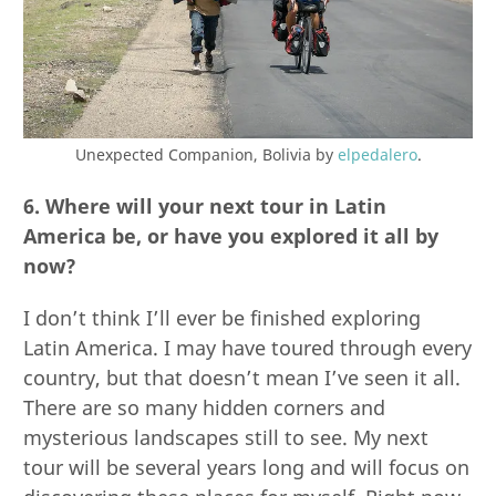
Unexpected Companion, Bolivia by
elpedalero
.
6. Where will your next tour in Latin
America be, or have you explored it all by
now?
I don’t think I’ll ever be finished exploring
Latin America. I may have toured through every
country, but that doesn’t mean I’ve seen it all.
There are so many hidden corners and
mysterious landscapes still to see. My next
tour will be several years long and will focus on