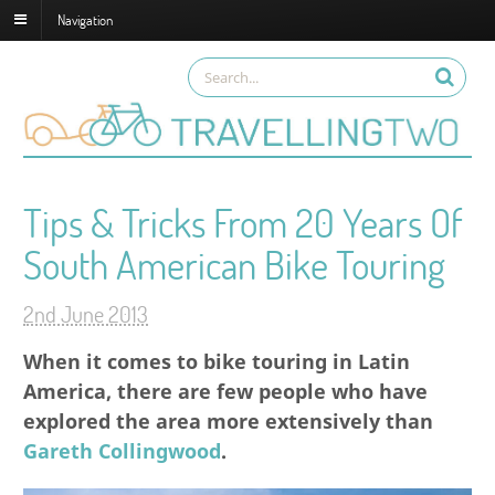
Navigation
Tips & Tricks From 20 Years Of
South American Bike Touring
2nd June 2013
When it comes to bike touring in Latin
America, there are few people who have
explored the area more extensively than
Gareth Collingwood
.