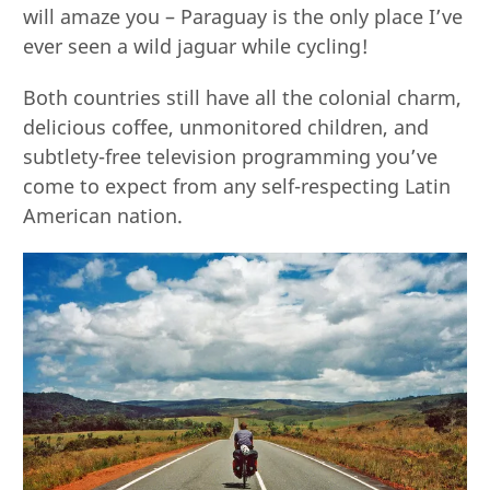
will amaze you – Paraguay is the only place I’ve
ever seen a wild jaguar while cycling!
Both countries still have all the colonial charm,
delicious coffee, unmonitored children, and
subtlety-free television programming you’ve
come to expect from any self-respecting Latin
American nation.