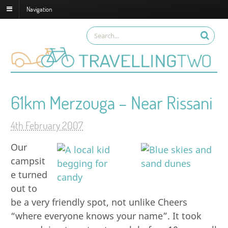
Navigation
61km Merzouga – Near Rissani
4th February 2007
Our
campsit
e turned
out to
be a very friendly spot, not unlike Cheers
“where everyone knows your name”. It took