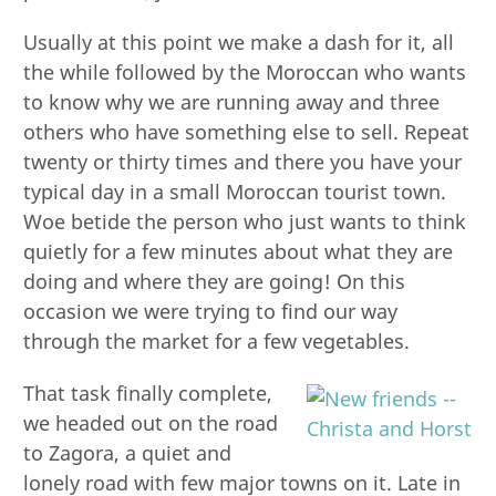
Usually at this point we make a dash for it, all
the while followed by the Moroccan who wants
to know why we are running away and three
others who have something else to sell. Repeat
twenty or thirty times and there you have your
typical day in a small Moroccan tourist town.
Woe betide the person who just wants to think
quietly for a few minutes about what they are
doing and where they are going! On this
occasion we were trying to find our way
through the market for a few vegetables.
That task finally complete,
we headed out on the road
to Zagora, a quiet and
lonely road with few major towns on it. Late in