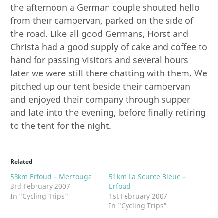
the afternoon a German couple shouted hello
from their campervan, parked on the side of
the road. Like all good Germans, Horst and
Christa had a good supply of cake and coffee to
hand for passing visitors and several hours
later we were still there chatting with them. We
pitched up our tent beside their campervan
and enjoyed their company through supper
and late into the evening, before finally retiring
to the tent for the night.
Related
53km Erfoud – Merzouga
51km La Source Bleue –
3rd February 2007
Erfoud
In "Cycling Trips"
1st February 2007
In "Cycling Trips"