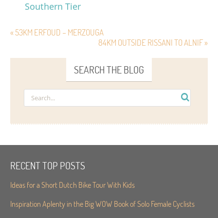
Southern Tier
« 53KM ERFOUD – MERZOUGA
84KM OUTSIDE RISSANI TO ALNIF »
SEARCH THE BLOG
RECENT TOP POSTS
Ideas for a Short Dutch Bike Tour With Kids
Inspiration Aplenty in the Big WOW Book of Solo Female Cyclists