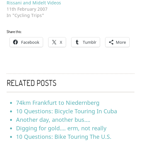
Rissani and Midelt Videos
11th February 2007
In "Cycling Trips"
Share this:
Facebook
X
Tumblr
More
RELATED POSTS
74km Frankfurt to Niedernberg
10 Questions: Bicycle Touring In Cuba
Another day, another bus….
Digging for gold…. erm, not really
10 Questions: Bike Touring The U.S.