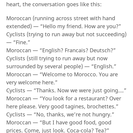
heart, the conversation goes like this:
Moroccan (running across street with hand
extended) — “Hello my friend. How are you?”
Cyclists (trying to run away but not succeeding)
— “Fine.”
Moroccan — “English? Francais? Deutsch?”
Cyclists (still trying to run away but now
surrounded by several people) — “English.”
Moroccan — “Welcome to Morocco. You are
very welcome here.”
Cyclists — “Thanks. Now we were just going….”
Moroccan — “You look for a restaurant? Over
here please. Very good tagines, brochettes.”
Cyclists — “No, thanks, we’re not hungry.”
Moroccan — “But I have good food, good
prices. Come, just look. Coca-cola? Tea?”