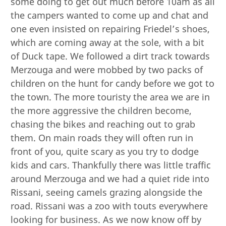
some doing to get out much before 10am as all
the campers wanted to come up and chat and
one even insisted on repairing Friedel’s shoes,
which are coming away at the sole, with a bit
of Duck tape. We followed a dirt track towards
Merzouga and were mobbed by two packs of
children on the hunt for candy before we got to
the town. The more touristy the area we are in
the more aggressive the children become,
chasing the bikes and reaching out to grab
them. On main roads they will often run in
front of you, quite scary as you try to dodge
kids and cars. Thankfully there was little traffic
around Merzouga and we had a quiet ride into
Rissani, seeing camels grazing alongside the
road. Rissani was a zoo with touts everywhere
looking for business. As we now know off by