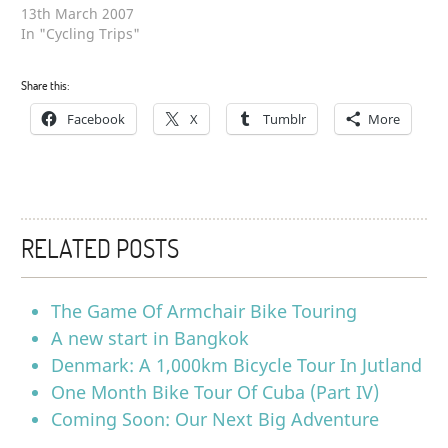
13th March 2007
In "Cycling Trips"
Share this:
Facebook
X
Tumblr
More
RELATED POSTS
The Game Of Armchair Bike Touring
A new start in Bangkok
Denmark: A 1,000km Bicycle Tour In Jutland
One Month Bike Tour Of Cuba (Part IV)
Coming Soon: Our Next Big Adventure