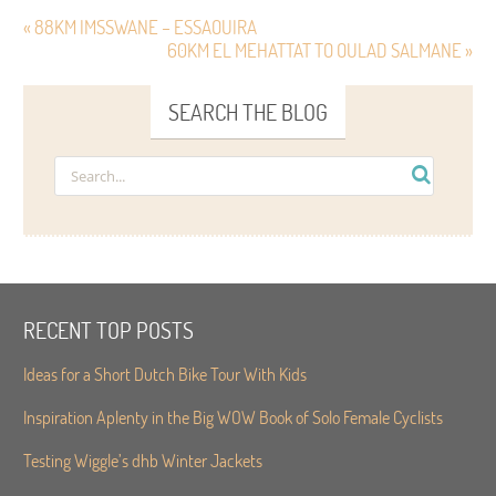
« 88KM IMSSWANE – ESSAOUIRA
60KM EL MEHATTAT TO OULAD SALMANE »
SEARCH THE BLOG
RECENT TOP POSTS
Ideas for a Short Dutch Bike Tour With Kids
Inspiration Aplenty in the Big WOW Book of Solo Female Cyclists
Testing Wiggle’s dhb Winter Jackets