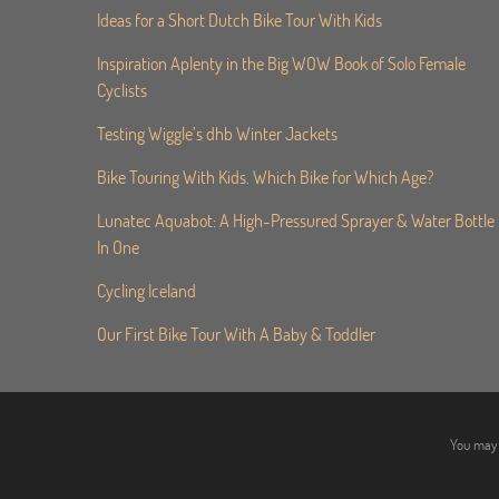
Ideas for a Short Dutch Bike Tour With Kids
Inspiration Aplenty in the Big WOW Book of Solo Female
Cyclists
Testing Wiggle’s dhb Winter Jackets
Bike Touring With Kids. Which Bike for Which Age?
Lunatec Aquabot: A High-Pressured Sprayer & Water Bottle
In One
Cycling Iceland
Our First Bike Tour With A Baby & Toddler
You may 