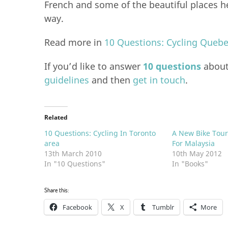
French and some of the beautiful places h
way.
Read more in
10 Questions: Cycling Queb
If you’d like to answer
10 questions
about 
guidelines
and then
get in touch
.
Related
10 Questions: Cycling In Toronto
A New Bike Tou
area
For Malaysia
13th March 2010
10th May 2012
In "10 Questions"
In "Books"
Share this:
Facebook
X
Tumblr
More