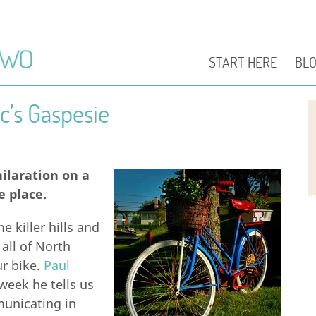
START HERE
BL
c’s Gaspesie
hilaration on a
e place.
e killer hills and
 all of North
ur bike.
Paul
week he tells us
unicating in