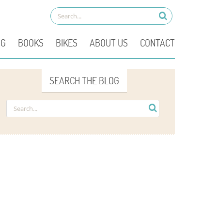
OG
BOOKS
BIKES
ABOUT US
CONTACT
SEARCH THE BLOG