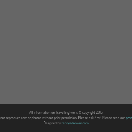
All information on TravellingTwo is © copyright 2015.
not reproduce text or photos without prior permission. Please ask first! Please read our
priv
Designed by
tennyadamian.com