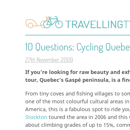
10 Questions: Cycling Quebe
27th November 2009
If you’re looking for raw beauty and ex
tour, Quebec’s Gaspé peninsula, is a fin
From tiny coves and fishing villages to som
one of the most colourful cultural areas in
America, this is a fabulous spot to ride yo
Stockton
toured the area in 2006 and this 
about climbing grades of up to 15%, comm