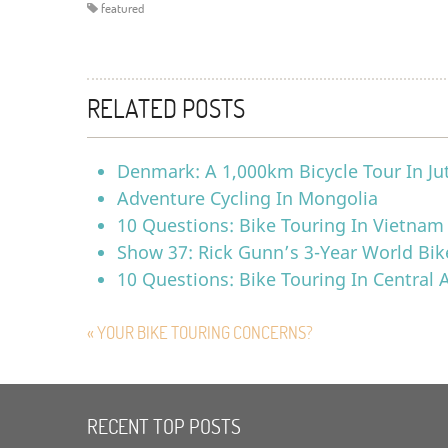
featured
RELATED POSTS
Denmark: A 1,000km Bicycle Tour In Ju
Adventure Cycling In Mongolia
10 Questions: Bike Touring In Vietnam
Show 37: Rick Gunn’s 3-Year World Bik
10 Questions: Bike Touring In Central
« YOUR BIKE TOURING CONCERNS?
RECENT TOP POSTS