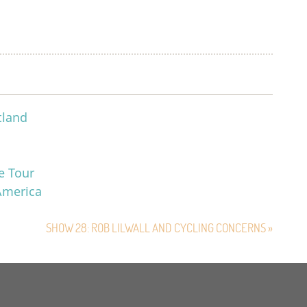
tland
e Tour
 America
SHOW 28: ROB LILWALL AND CYCLING CONCERNS »