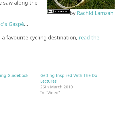
e saw along the
by
Rachid Lamzah
ec’s Gaspé
…
a favourite cycling destination,
read the
ring Guidebook
Getting Inspired With The Do
Lectures
26th March 2010
In "Video"