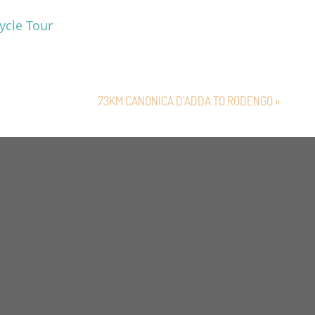
ycle Tour
73KM CANONICA D’ADDA TO RODENGO »