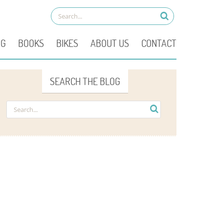
OG
BOOKS
BIKES
ABOUT US
CONTACT
SEARCH THE BLOG