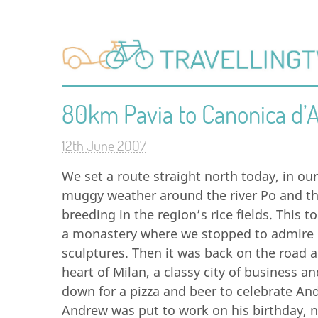
80km Pavia to Canonica d’
12th June 2007
We set a route straight north today, in ou
muggy weather around the river Po and t
breeding in the region’s rice fields. This t
a monastery where we stopped to admire i
sculptures. Then it was back on the road 
heart of Milan, a classy city of business an
down for a pizza and beer to celebrate An
Andrew was put to work on his birthday, nav