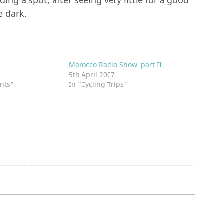
ing a spot, after seeing very little for a good
e dark.
d
Morocco Radio Show: part II
1
5th April 2007
nts"
In "Cycling Trips"