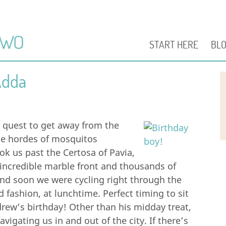
START HERE
BL
Adda
r quest to get away from the
he hordes of mosquitos
ook us past the Certosa of Pavia,
ncredible marble front and thousands of
and soon we were cycling right through the
d fashion, at lunchtime. Perfect timing to sit
drew’s birthday! Other than his midday treat,
igating us in and out of the city. If there’s