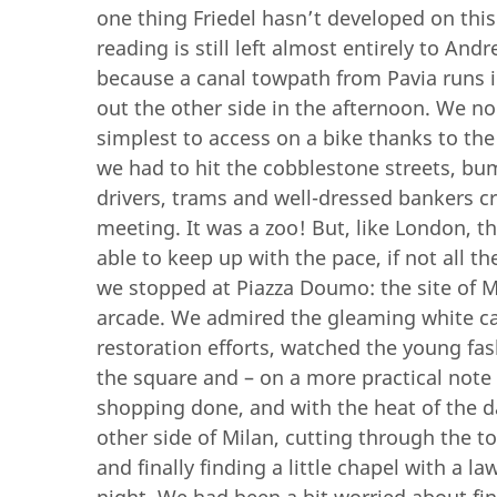
one thing Friedel hasn’t developed on this 
reading is still left almost entirely to And
because a canal towpath from Pavia runs i
out the other side in the afternoon. We no
simplest to access on a bike thanks to the
we had to hit the cobblestone streets, b
drivers, trams and well-dressed bankers cro
meeting. It was a zoo! But, like London, th
able to keep up with the pace, if not all 
we stopped at Piazza Doumo: the site of M
arcade. We admired the gleaming white cat
restoration efforts, watched the young f
the square and – on a more practical note –
shopping done, and with the heat of the d
other side of Milan, cutting through the t
and finally finding a little chapel with a 