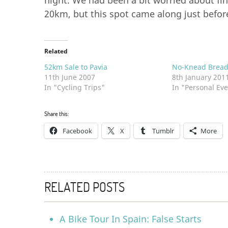
night. We had been a bit worried about find
20km, but this spot came along just befor
Related
52km Sale to Pavia
No-Knead Brea
11th June 2007
8th January 201
In "Cycling Trips"
In "Personal Eve
Share this:
Facebook
X
Tumblr
More
RELATED POSTS
A Bike Tour In Spain: False Starts