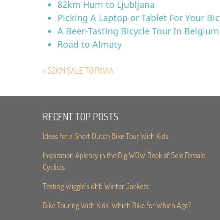
82km Hum to Ljubljana
Picking A Laptop or Tablet For Your Bic
A Beer-Tasting Bicycle Tour In Belgium
Road to Almaty
« 52KM SALE TO PAVIA
RECENT TOP POSTS
Ideas for a Short Dutch Bike Tour With Kids
Inspiration Aplenty in the Big WOW Book of Solo Female
Cyclists
Testing Wiggle’s dhb Winter Jackets
Bike Touring With Kids. Which Bike for Which Age?