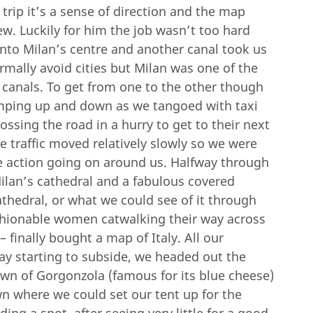
trip it’s a sense of direction and the map
rew. Luckily for him the job wasn’t too hard
nto Milan’s centre and another canal took us
rmally avoid cities but Milan was one of the
 canals. To get from one to the other though
umping up and down as we tangoed with taxi
ssing the road in a hurry to get to their next
e traffic moved relatively slowly so we were
the action going on around us. Halfway through
ilan’s cathedral and a fabulous covered
hedral, or what we could see of it through
ashionable women catwalking their way across
 finally bought a map of Italy. All our
ay starting to subside, we headed out the
own of Gorgonzola (famous for its blue cheese)
lawn where we could set our tent up for the