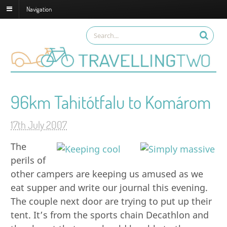
Navigation
96km Tahitótfalu to Komárom
17th July 2007
The
perils of
other campers are keeping us amused as we
eat supper and write our journal this evening.
The couple next door are trying to put up their
tent. It’s from the sports chain Decathlon and