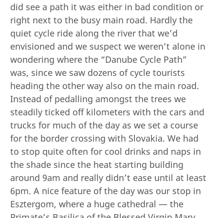
did see a path it was either in bad condition or
right next to the busy main road. Hardly the
quiet cycle ride along the river that we’d
envisioned and we suspect we weren’t alone in
wondering where the “Danube Cycle Path”
was, since we saw dozens of cycle tourists
heading the other way also on the main road.
Instead of pedalling amongst the trees we
steadily ticked off kilometers with the cars and
trucks for much of the day as we set a course
for the border crossing with Slovakia. We had
to stop quite often for cool drinks and naps in
the shade since the heat starting building
around 9am and really didn’t ease until at least
6pm. A nice feature of the day was our stop in
Esztergom, where a huge cathedral — the
Primate’s Basilica of the Blessed Virgin Mary