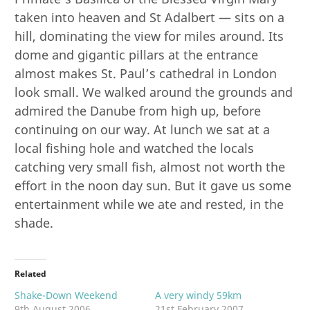
taken into heaven and St Adalbert —
sits on a
hill, dominating the view for miles around. Its
dome and gigantic pillars at the entrance
almost makes St. Paul’s cathedral in London
look small. We walked around the grounds and
admired the Danube from high up, before
continuing on our way. At lunch we sat at a
local fishing hole and watched the locals
catching very small fish, almost not worth the
effort in the noon day sun. But it gave us some
entertainment while we ate and rested, in the
shade.
Related
Shake-Down Weekend
A very windy 59km
9th August 2006
21st February 2007