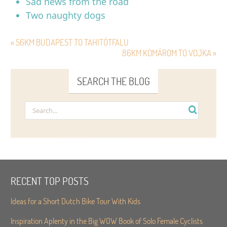
Sad news from the road
Two naughty dogs
« 56KM BUDAPEST TO TAHITÓTFALU
86KM KOMÁROM TO VOJKA »
SEARCH THE BLOG
RECENT TOP POSTS
Ideas for a Short Dutch Bike Tour With Kids
Inspiration Aplenty in the Big WOW Book of Solo Female Cyclists