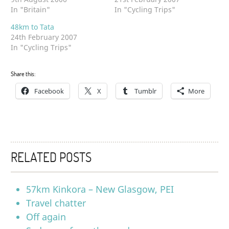
In "Britain"
In "Cycling Trips"
48km to Tata
24th February 2007
In "Cycling Trips"
Share this:
Facebook
X
Tumblr
More
RELATED POSTS
57km Kinkora – New Glasgow, PEI
Travel chatter
Off again