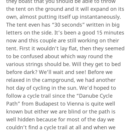
they boast that you should be able to throw
the tent on the ground and it will expand on its
own, almost putting itself up instantaneously.
The tent even has “30 seconds” written in big
letters on the side. It’s been a good 15 minutes
now and this couple are still working on their
tent. First it wouldn’t lay flat, then they seemed
to be confused about which way round the
various strings should be. Will they get to bed
before dark? We’ll wait and see! Before we
relaxed in the campground, we had another
hot day of cycling in the sun. We’d hoped to
follow a cycle trail since the “Danube Cycle
Path” from Budapest to Vienna is quite well
known but either we are blind or the path is
well hidden because for most of the day we
couldn’t find a cycle trail at all and when we