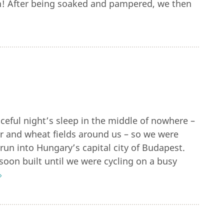
n! After being soaked and pampered, we then
eful night’s sleep in the middle of nowhere –
r and wheat fields around us – so we were
 run into Hungary’s capital city of Budapest.
c soon built until we were cycling on a busy
»