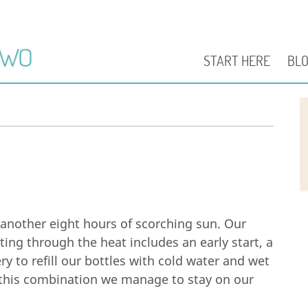
START HERE
BL
another eight hours of scorching sun. Our
tting through the heat includes an early start, a
y to refill our bottles with cold water and wet
h this combination we manage to stay on our