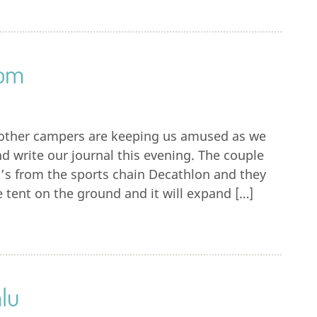
rom
f other campers are keeping us amused as we
d write our journal this evening. The couple
It’s from the sports chain Decathlon and they
 tent on the ground and it will expand […]
lu