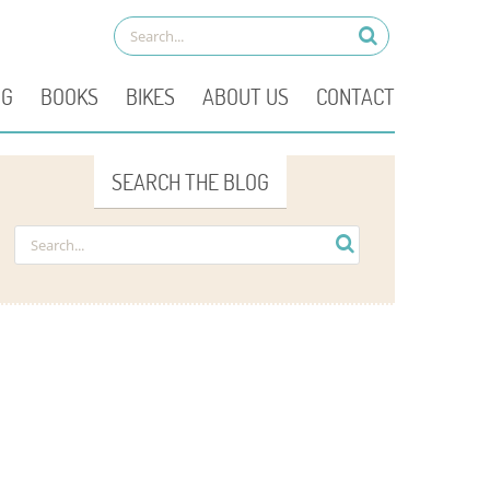
OG
BOOKS
BIKES
ABOUT US
CONTACT
SEARCH THE BLOG