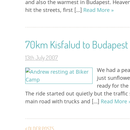
and also the warmest in Budapest. Heave
hit the streets, first […]
Read More »
70km Kisfalud to Budapest
13th July 2007
We had a peac
just sunflowe
ready for the
The ride started out quietly but the traffi
main road with trucks and […]
Read More 
OLDER POSTS