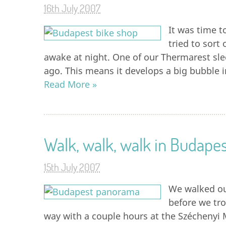
16th July 2007
It was time t
tried to sort
awake at night. One of our Thermarest sle
ago. This means it develops a big bubble i
Read More »
Walk, walk, walk in Budapes
15th July 2007
We walked ou
before we trot
way with a couple hours at the Széchenyi 