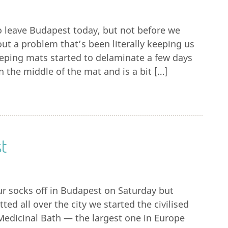
o leave Budapest today, but not before we
 out a problem that’s been literally keeping us
eping mats started to delaminate a few days
n the middle of the mat and is a bit […]
t
r socks off in Budapest on Saturday but
ted all over the city we started the civilised
Medicinal Bath — the largest one in Europe