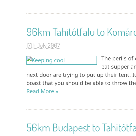
96km Tahitótfalu to Komá
17th July 2007
The perils o
eat supper an
next door are trying to put up their tent. 
boast that you should be able to throw the
Read More »
56km Budapest to Tahitótfa