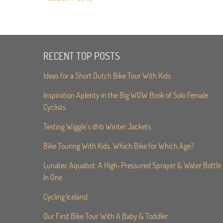
RECENT TOP POSTS
Ideas for a Short Dutch Bike Tour With Kids
Inspiration Aplenty in the Big WOW Book of Solo Female
Cyclists
Testing Wiggle’s dhb Winter Jackets
Bike Touring With Kids. Which Bike for Which Age?
Lunatec Aquabot: A High-Pressured Sprayer & Water Bottle
In One
Cycling Iceland
Our First Bike Tour With A Baby & Toddler