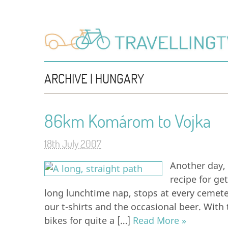
ARCHIVE | HUNGARY
86km Komárom to Vojka
18th July 2007
Another day, 
recipe for ge
long lunchtime nap, stops at every cemeter
our t-shirts and the occasional beer. Wit
bikes for quite a […]
Read More »