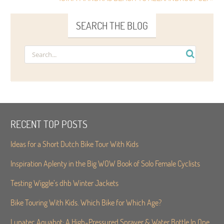
SEARCH THE BLOG
RECENT TOP POSTS
Ideas for a Short Dutch Bike Tour With Kids
Inspiration Aplenty in the Big WOW Book of Solo Female Cyclists
Testing Wiggle’s dhb Winter Jackets
Bike Touring With Kids. Which Bike for Which Age?
Lunatec Aquabot: A High-Pressured Sprayer & Water Bottle In One