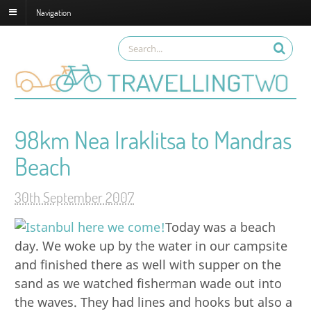
Navigation
98km Nea Iraklitsa to Mandras
Beach
30th September 2007
Today was a beach
day. We woke up by the water in our campsite
and finished there as well with supper on the
sand as we watched fisherman wade out into
the waves. They had lines and hooks but also a