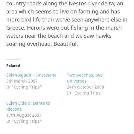
country roads along the Nestos river delta; an
area which seems to live on farming and has
more bird life than we’ve seen anywhere else in
Greece. Herons were out fishing in the marsh
waters near the beach and we saw hawks
soaring overhead. Beautiful.
Related
89km Agadir – Imsswane
Two beaches, two
5th March 2007
universes
In "Cycling Trips"
24th October 2008
In "Cycling Trips"
62km Lido di Dante to
Riccone
17th August 2007
In "Cycling Trips"