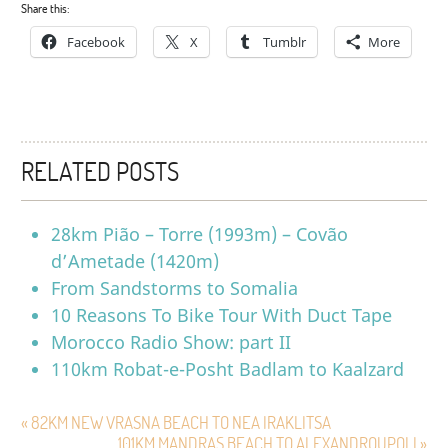
Share this:
Facebook
X
Tumblr
More
RELATED POSTS
28km Pião – Torre (1993m) – Covão
d’Ametade (1420m)
From Sandstorms to Somalia
10 Reasons To Bike Tour With Duct Tape
Morocco Radio Show: part II
110km Robat-e-Posht Badlam to Kaalzard
« 82KM NEW VRASNA BEACH TO NEA IRAKLITSA
101KM MANDRAS BEACH TO ALEXANDROUPOLI »