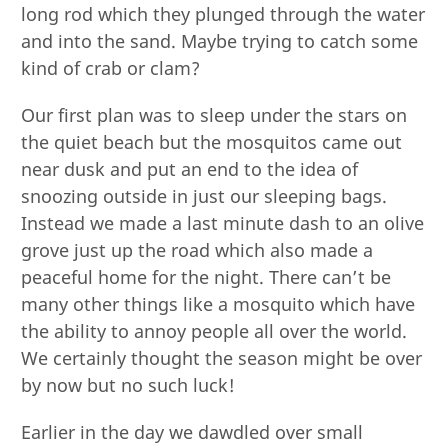
long rod which they plunged through the water
and into the sand. Maybe trying to catch some
kind of crab or clam?
Our first plan was to sleep under the stars on
the quiet beach but the mosquitos came out
near dusk and put an end to the idea of
snoozing outside in just our sleeping bags.
Instead we made a last minute dash to an olive
grove just up the road which also made a
peaceful home for the night. There can’t be
many other things like a mosquito which have
the ability to annoy people all over the world.
We certainly thought the season might be over
by now but no such luck!
Earlier in the day we dawdled over small