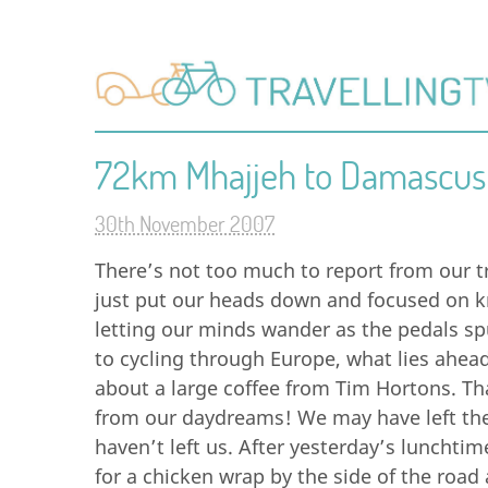
72km Mhajjeh to Damascus
30th November 2007
There’s not too much to report from our 
just put our heads down and focused on k
letting our minds wander as the pedals s
to cycling through Europe, what lies ahea
about a large coffee from Tim Hortons. Th
from our daydreams! We may have left th
haven’t left us. After yesterday’s lunchti
for a chicken wrap by the side of the road 