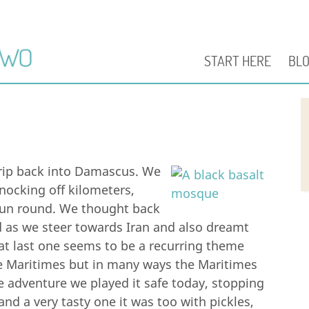
START HERE
BL
trip back into Damascus. We
nocking off kilometers,
pun round. We thought back
d as we steer towards Iran and also dreamt
at last one seems to be a recurring theme
e Maritimes but in many ways the Maritimes
me adventure we played it safe today, stopping
and a very tasty one it was too with pickles,