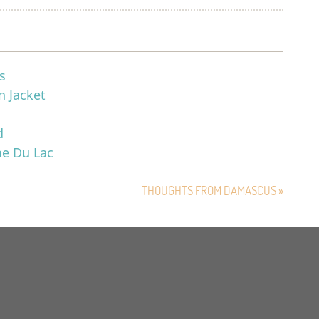
s
n Jacket
d
me Du Lac
THOUGHTS FROM DAMASCUS »