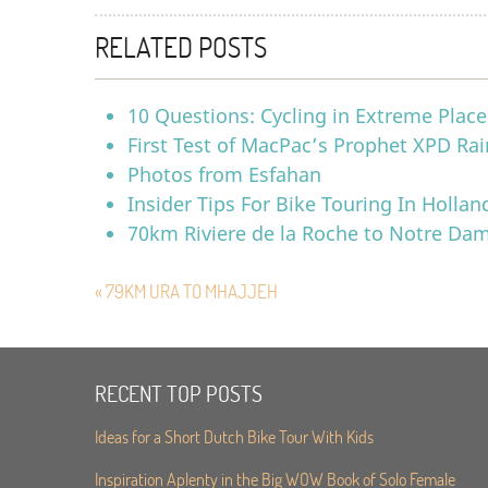
RELATED POSTS
10 Questions: Cycling in Extreme Place
First Test of MacPac’s Prophet XPD Rai
Photos from Esfahan
Insider Tips For Bike Touring In Hollan
70km Riviere de la Roche to Notre Da
« 79KM URA TO MHAJJEH
RECENT TOP POSTS
Ideas for a Short Dutch Bike Tour With Kids
Inspiration Aplenty in the Big WOW Book of Solo Female