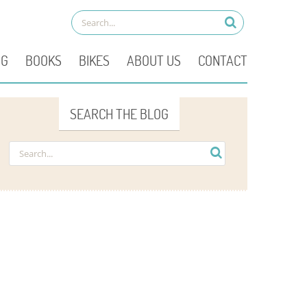
OG
BOOKS
BIKES
ABOUT US
CONTACT
SEARCH THE BLOG