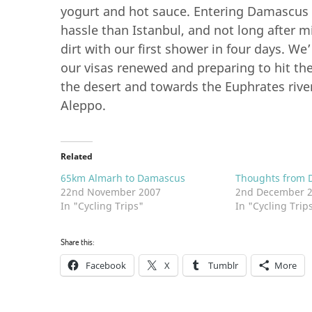
yogurt and hot sauce. Entering Damascus i
hassle than Istanbul, and not long after m
dirt with our first shower in four days. We’
our visas renewed and preparing to hit the
the desert and towards the Euphrates river
Aleppo.
Related
65km Almarh to Damascus
Thoughts from 
22nd November 2007
2nd December 
In "Cycling Trips"
In "Cycling Trip
Share this:
Facebook
X
Tumblr
More