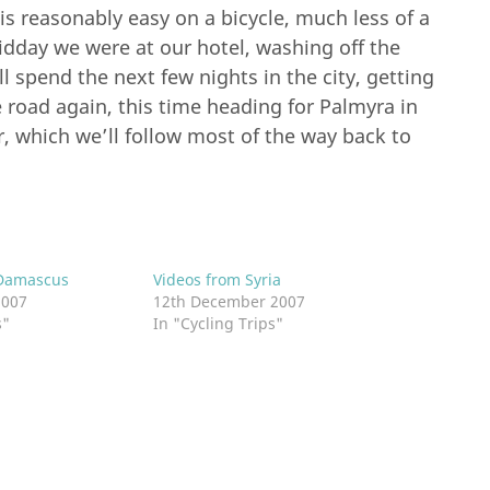
s reasonably easy on a bicycle, much less of a
idday we were at our hotel, washing off the
ll spend the next few nights in the city, getting
 road again, this time heading for Palmyra in
, which we’ll follow most of the way back to
Damascus
Videos from Syria
2007
12th December 2007
s"
In "Cycling Trips"