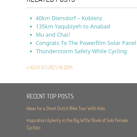
40km Diersdorf – Koblenz
135km Yaqubiyeh to Anabad
Mu and Chai!
Congrats To The Powerfilm Solar Panel
Thunderstorm Safety While Cycling
« ADVENTURES IN QOM
RECENT TOP POSTS
Ideas for a Short Dutch Bike Tour With Kids
Inspiration Aplenty in the Big WOW Book of Solo Female
Cyclists