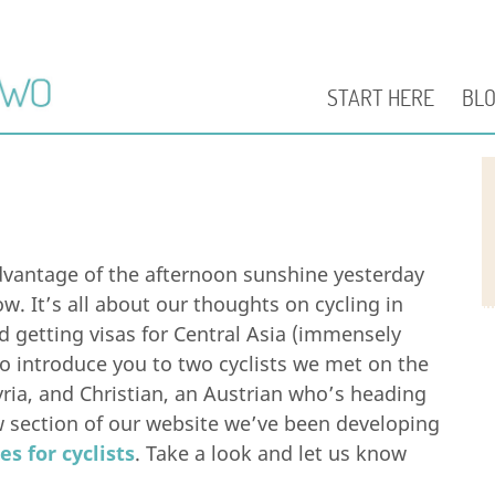
START HERE
BL
vantage of the afternoon sunshine yesterday
w. It’s all about our thoughts on cycling in
nd getting visas for Central Asia (immensely
so introduce you to two cyclists we met on the
yria, and Christian, an Austrian who’s heading
new section of our website we’ve been developing
es for cyclists
. Take a look and let us know