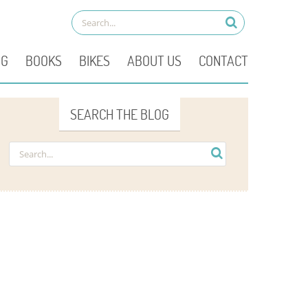
OG
BOOKS
BIKES
ABOUT US
CONTACT
SEARCH THE BLOG