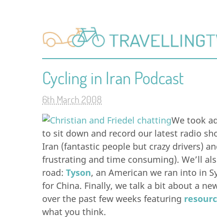
Cycling in Iran Podcast
6th March 2008
We took ad
to sit down and record our latest radio sho
Iran (fantastic people but crazy drivers) a
frustrating and time consuming). We’ll al
road:
Tyson
, an American we ran into in S
for China. Finally, we talk a bit about a 
over the past few weeks featuring
resourc
what you think.