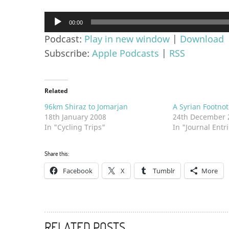
Audio
00:00
Player
Podcast:
Play in new window
|
Download
Subscribe:
Apple Podcasts
|
RSS
Related
96km Shiraz to Jomarjan
A Syrian Footnot
18th January 2008
24th December 
In "Cycling Trips"
In "Journal Entr
Share this:
Facebook
X
Tumblr
More
RELATED POSTS