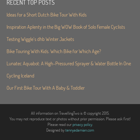
RECENT TOP POSTS
Ideas for a Short Dutch Bike Tour With Kids
Inspiration Aplenty in the Big WOW Book of Solo Female Cyclists
Testing Wiggle’s dhb Winter Jackets
Bike Touring With Kids. Which Bike for Which Age?
Lunatec Aquabot: A High-Pressured Sprayer & Water Bottle In One
Cycling Iceland
Our First Bike Tour With A Baby & Toddler
All information on TravellingTwo is © copyright 2015.
You may not reproduce text or photos without prior permission. Please ask first!
Please read our
privacy policy
.
Designed by
tennyadamian.com