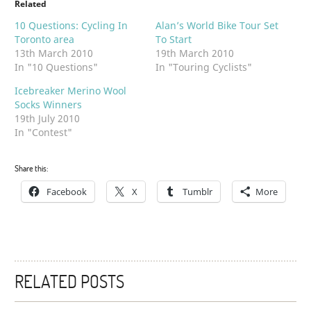
Related
10 Questions: Cycling In
Alan’s World Bike Tour Set
Toronto area
To Start
13th March 2010
19th March 2010
In "10 Questions"
In "Touring Cyclists"
Icebreaker Merino Wool
Socks Winners
19th July 2010
In "Contest"
Share this:
Facebook
X
Tumblr
More
RELATED POSTS