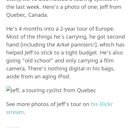
the last week. Here’s a photo of one: Jeff from
Quebec, Canada.
He’s 4 months into a 2-year tour of Europe.
Most of the things he’s carrying, he got second
hand (including the Arkel panniers!), which has
helped Jeff to stick to a tight budget. He’s also
going “old school” and only carrying a film
camera. There’s nothing digital in his bags,
aside from an aging iPod.
See more photos of Jeff’s tour on
his Flickr
stream
.