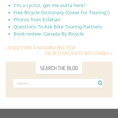
I’m a cyclist, get me outta here!
Free Bicycle Dictionary (Great For Touring!)
Photos from Esfahan
Questions To Ask Bike Touring Partners
Book review: Canada By Bicycle
« 10 QUESTIONS: A PATAGONIA BIKE TOUR
THE BEST BIKE ROUTE INTO ISTANBUL »
SEARCH THE BLOG