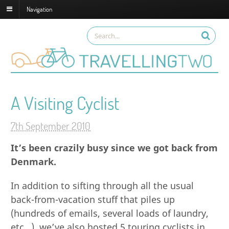
Navigation
A Visiting Cyclist
7th September 2010
It’s been crazily busy since we got back from
Denmark.
In addition to sifting through all the usual
back-from-vacation stuff that piles up
(hundreds of emails, several loads of laundry,
etc…), we’ve also hosted 5 touring cyclists in