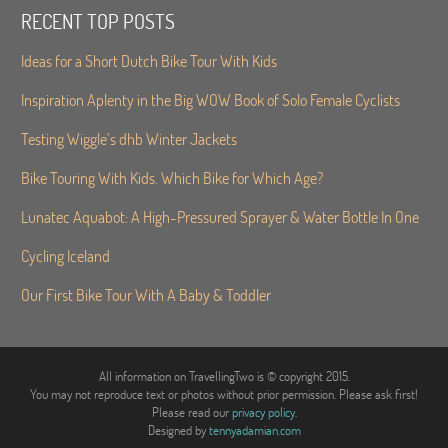
RECENT TOP POSTS
Ideas for a Short Dutch Bike Tour With Kids
Inspiration Aplenty in the Big WOW Book of Solo Female Cyclists
Testing Wiggle’s dhb Winter Jackets
Bike Touring With Kids. Which Bike for Which Age?
Lunatec Aquabot: A High-Pressured Sprayer & Water Bottle In One
Cycling Iceland
Our First Bike Tour With A Baby & Toddler
All information on TravellingTwo is © copyright 2015.
You may not reproduce text or photos without prior permission. Please ask first!
Please read our
privacy policy
.
Designed by
tennyadamian.com