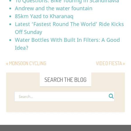
10 Questions: Bike Touring in Scandinavia
Andrew and the water fountain
85km Yazd to Kharanaq
Latest ‘Fastest Round The World’ Ride Kicks
Off Sunday
Water Bottles With Built In Filters: A Good
Idea?
« MONSOON CYCLING
VIDEO FIESTA »
SEARCH THE BLOG