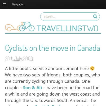
Navigation
Cyclists on the move in Canada
28th July 2008
A little public service announcement here
We have two sets of friends, both couples, who
are currently cycling through Canada. One
couple –
Son & Ali
– have been on the road for
a while and are going down the west coast and
through the U.S. towards South America. The