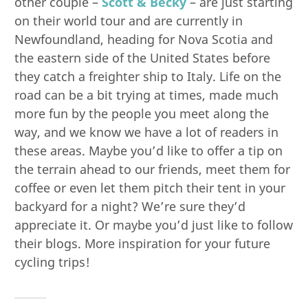
other couple –
Scott & Becky
– are just starting
on their world tour and are currently in
Newfoundland, heading for Nova Scotia and
the eastern side of the United States before
they catch a freighter ship to Italy. Life on the
road can be a bit trying at times, made much
more fun by the people you meet along the
way, and we know we have a lot of readers in
these areas. Maybe you’d like to offer a tip on
the terrain ahead to our friends, meet them for
coffee or even let them pitch their tent in your
backyard for a night? We’re sure they’d
appreciate it. Or maybe you’d just like to follow
their blogs. More inspiration for your future
cycling trips!