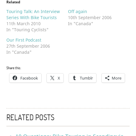
Related
Touring Talk: An Interview
Off again
Series With Bike Tourists
10th September 2006
11th March 2010
In "Canada"
In "Touring Cyclists"
Our First Podcast
27th September 2006
In "Canada"
Share this:
Facebook
X
Tumblr
More
RELATED POSTS