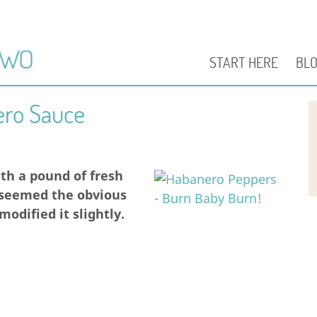
START HERE
BL
ero Sauce
th a pound of fresh
 seemed the obvious
odified it slightly.