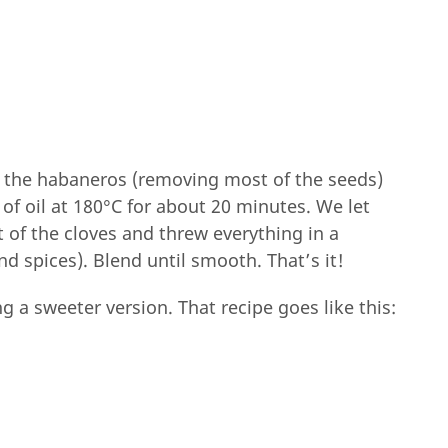
 the habaneros (removing most of the seeds)
 of oil at 180°C for about 20 minutes. We let
 of the cloves and threw everything in a
nd spices). Blend until smooth. That’s it!
g a sweeter version. That recipe goes like this: