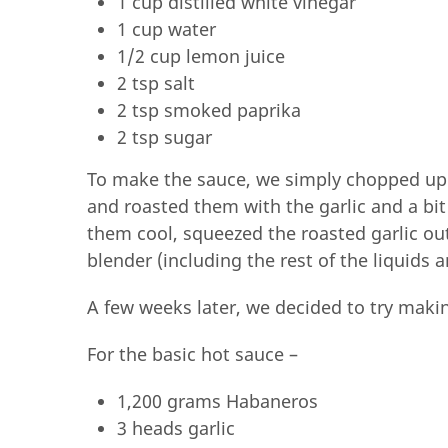
1 cup distilled white vinegar
1 cup water
1/2 cup lemon juice
2 tsp salt
2 tsp smoked paprika
2 tsp sugar
To make the sauce, we simply chopped up
and roasted them with the garlic and a bit
them cool, squeezed the roasted garlic out
blender (including the rest of the liquids a
A few weeks later, we decided to try makin
For the basic hot sauce –
1,200 grams Habaneros
3 heads garlic