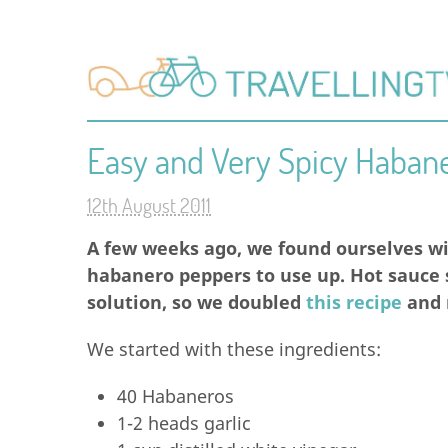
Easy and Very Spicy Haban
12th August 2011
A few weeks ago, we found ourselves wi
habanero peppers to use up. Hot sauce
solution, so we doubled
this recipe
and m
We started with these ingredients:
40 Habaneros
1-2 heads garlic