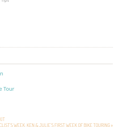
 Tips"
on
e Tour
m
KIT
CLIST’S WEEK: KEN & JULIE’S FIRST WEEK OF BIKE TOURING »