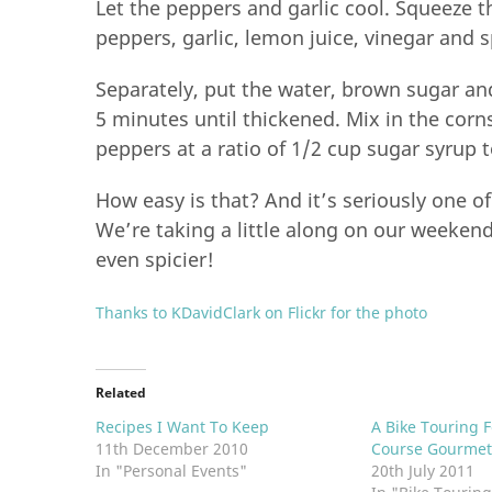
Let the peppers and garlic cool. Squeeze t
peppers, garlic, lemon juice, vinegar and 
Separately, put the water, brown sugar a
5 minutes until thickened. Mix in the corn
peppers at a ratio of 1/2 cup sugar syrup 
How easy is that? And it’s seriously one o
We’re taking a little along on our weeke
even spicier!
Thanks to KDavidClark on Flickr for the photo
Related
Recipes I Want To Keep
A Bike Touring F
11th December 2010
Course Gourmet
In "Personal Events"
20th July 2011