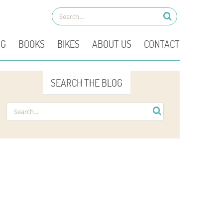
OG
BOOKS
BIKES
ABOUT US
CONTACT
SEARCH THE BLOG