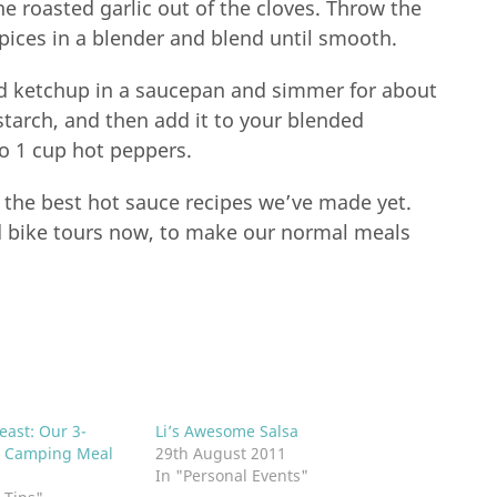
he roasted garlic out of the cloves. Throw the
spices in a blender and blend until smooth.
nd ketchup in a saucepan and simmer for about
starch, and then add it to your blended
to 1 cup hot peppers.
f the best hot sauce recipes we’ve made yet.
nd bike tours now, to make our normal meals
east: Our 3-
Li’s Awesome Salsa
 Camping Meal
29th August 2011
In "Personal Events"