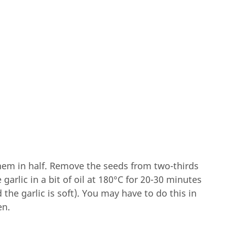
them in half. Remove the seeds from two-thirds
garlic in a bit of oil at 180°C for 20-30 minutes
 the garlic is soft). You may have to do this in
en.