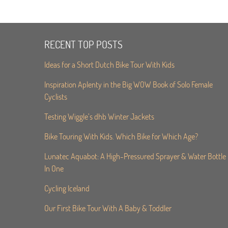
RECENT TOP POSTS
Ideas for a Short Dutch Bike Tour With Kids
Inspiration Aplenty in the Big WOW Book of Solo Female
Cyclists
Testing Wiggle’s dhb Winter Jackets
Bike Touring With Kids. Which Bike for Which Age?
Lunatec Aquabot: A High-Pressured Sprayer & Water Bottle
In One
Cycling Iceland
Our First Bike Tour With A Baby & Toddler