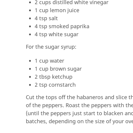
2 cups distilled white vinegar
1 cup lemon juice
4 tsp salt
4 tsp smoked paprika
4 tsp white sugar
For the sugar syrup:
1 cup water
1 cup brown sugar
2 tbsp ketchup
2 tsp cornstarch
Cut the tops off the habaneros and slice 
of the peppers. Roast the peppers with the 
(until the peppers just start to blacken and
batches, depending on the size of your ov