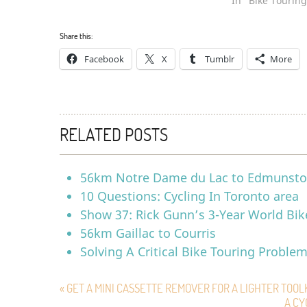
In "Bike Touring
Share this:
Facebook
X
Tumblr
More
RELATED POSTS
56km Notre Dame du Lac to Edmunst
10 Questions: Cycling In Toronto area
Show 37: Rick Gunn’s 3-Year World Bik
56km Gaillac to Courris
Solving A Critical Bike Touring Proble
« GET A MINI CASSETTE REMOVER FOR A LIGHTER TOOL
A CY