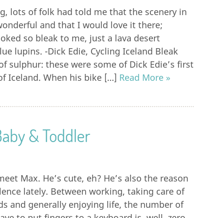
, lots of folk had told me that the scenery in
onderful and that I would love it there;
ooked so bleak to me, just a lava desert
lue lupins. -Dick Edie, Cycling Iceland Bleak
of sulphur: these were some of Dick Edie’s first
f Iceland. When his bike […]
Read More »
Baby & Toddler
meet Max. He’s cute, eh? He’s also the reason
lence lately. Between working, taking care of
s and generally enjoying life, the number of
ve to put fingers to a keyboard is, well, zero.