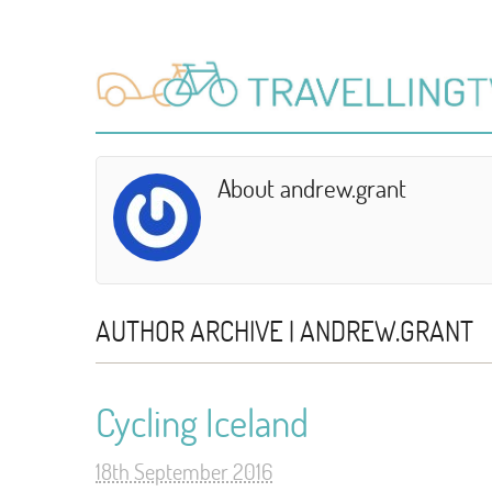
About andrew.grant
AUTHOR ARCHIVE | ANDREW.GRANT
Cycling Iceland
18th September 2016