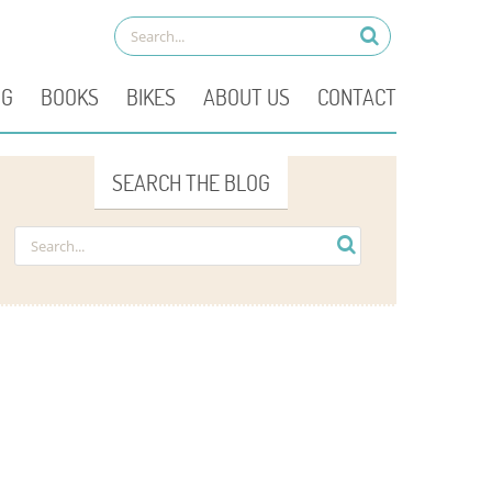
OG
BOOKS
BIKES
ABOUT US
CONTACT
SEARCH THE BLOG