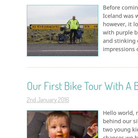
Before coming
Iceland was w
however, it l
with purple b
and stinking 
impressions o
Our First Bike Tour With A 
2nd January 2016
Hello world, 
behind our si
two young kid
chances we ha