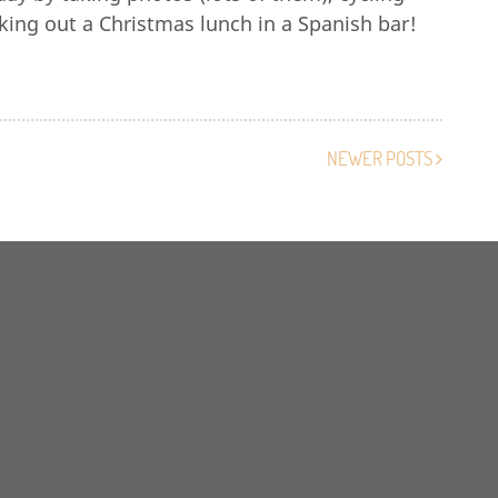
king out a Christmas lunch in a Spanish bar!
NEWER POSTS