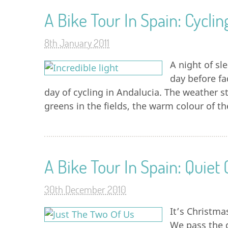
A Bike Tour In Spain: Cyclin
8th January 2011
A night of sl
day before fa
day of cycling in Andalucia. The weather s
greens in the fields, the warm colour of t
A Bike Tour In Spain: Quiet
30th December 2010
It’s Christma
We pass the d