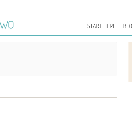
START HERE
BL