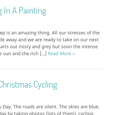
g In A Painting
eep is an amazing thing. All our stresses of the
de away and we are ready to take on our next
tarts out misty and grey but soon the intense
he sun and the rich […]
Read More »
 Christmas Cycling
s Day. The roads are silent. The skies are blue.
ay by taking photos (lots of them), cycling