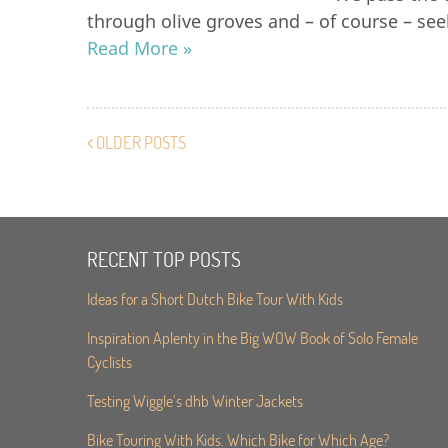
through olive groves and – of course – see
Read More »
OLDER POSTS
RECENT TOP POSTS
Ideas for a Short Dutch Bike Tour With Kids
Inspiration Aplenty in the Big WOW Book of Solo Female
Cyclists
Testing Wiggle’s dhb Winter Jackets
Bike Touring With Kids. Which Bike for Which Age?