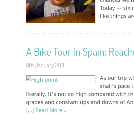
Today — six 
like things a
A Bike Tour In Spain: Reac
8th January 2011
As our trip w
snail’s pace 
literally. It’s not so high compared with 
grades and constant ups and downs of And
[…]
Read More »