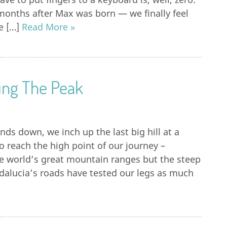
months after Max was born — we finally feel
re […]
Read More »
hing The Peak
inds down, we inch up the last big hill at a
to reach the high point of our journey –
the world’s great mountain ranges but the steep
alucia’s roads have tested our legs as much