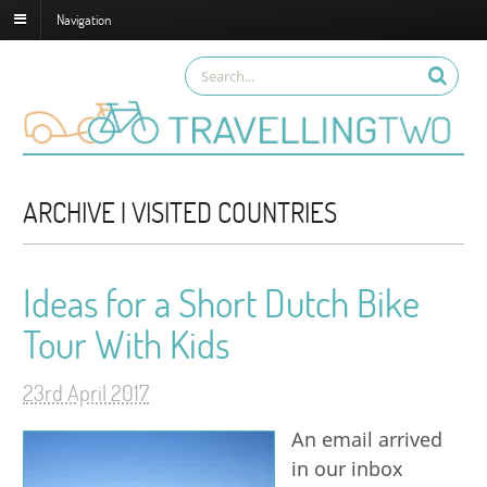
Navigation
ARCHIVE | VISITED COUNTRIES
Ideas for a Short Dutch Bike
Tour With Kids
23rd April 2017
An email arrived
in our inbox