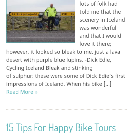
lots of folk had
told me that the
scenery in Iceland
was wonderful
and that I would
love it there;
however, it looked so bleak to me, just a lava
desert with purple blue lupins. -Dick Edie,
Cycling Iceland Bleak and stinking
of sulphur: these were some of Dick Edie’s first
impressions of Iceland. When his bike […]
Read More »
15 Tips For Happy Bike Tours