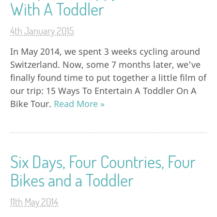
With A Toddler
4th January 2015
In May 2014, we spent 3 weeks cycling around
Switzerland. Now, some 7 months later, we’ve
finally found time to put together a little film of
our trip: 15 Ways To Entertain A Toddler On A
Bike Tour.
Read More »
Six Days, Four Countries, Four
Bikes and a Toddler
11th May 2014