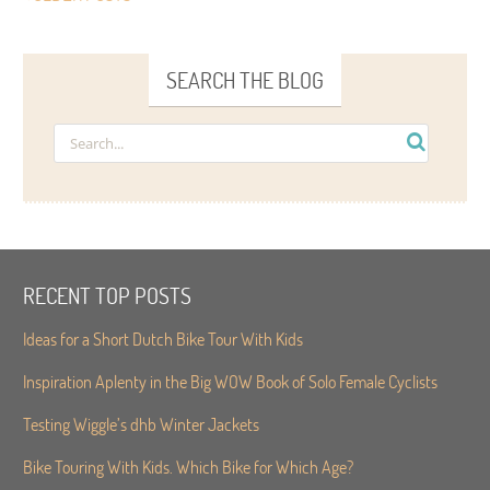
SEARCH THE BLOG
RECENT TOP POSTS
Ideas for a Short Dutch Bike Tour With Kids
Inspiration Aplenty in the Big WOW Book of Solo Female Cyclists
Testing Wiggle’s dhb Winter Jackets
Bike Touring With Kids. Which Bike for Which Age?