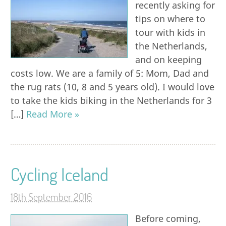
recently asking for
tips on where to
tour with kids in
the Netherlands,
and on keeping
costs low. We are a family of 5: Mom, Dad and
the rug rats (10, 8 and 5 years old). I would love
to take the kids biking in the Netherlands for 3
[…]
Read More »
Cycling Iceland
18th September 2016
Before coming,