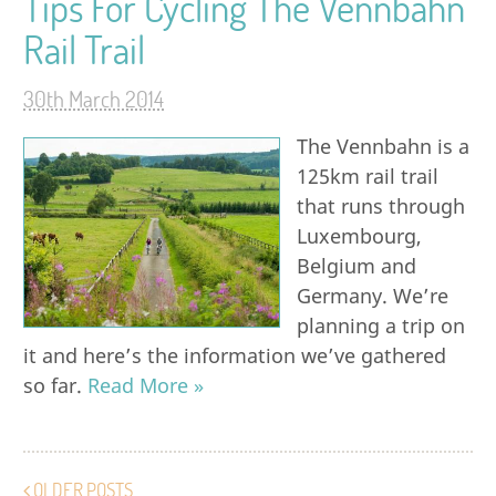
Tips For Cycling The Vennbahn
Rail Trail
30th March 2014
The Vennbahn is a
125km rail trail
that runs through
Luxembourg,
Belgium and
Germany. We’re
planning a trip on
it and here’s the information we’ve gathered
so far.
Read More »
OLDER POSTS