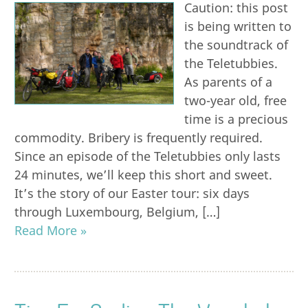
Caution: this post
is being written to
the soundtrack of
the Teletubbies.
As parents of a
two-year old, free
time is a precious
commodity. Bribery is frequently required.
Since an episode of the Teletubbies only lasts
24 minutes, we’ll keep this short and sweet.
It’s the story of our Easter tour: six days
through Luxembourg, Belgium, […]
Read More »