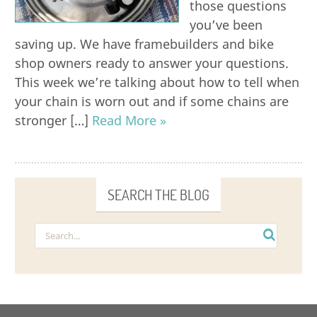
those questions
you’ve been
saving up. We have framebuilders and bike
shop owners ready to answer your questions.
This week we’re talking about how to tell when
your chain is worn out and if some chains are
stronger […]
Read More »
SEARCH THE BLOG