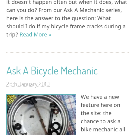
it doesn’t happen often but when it does, what
can you do? From our Ask A Mechanic series,
here is the answer to the question: What
should I do if my bicycle frame cracks during a
trip?
Read More »
Ask A Bicycle Mechanic
26th January 2010
We have a new
feature here on
the site: the
chance to ask a
bike mechanic all