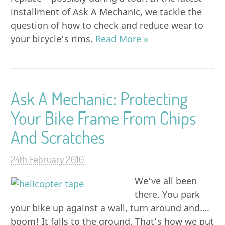
installment of Ask A Mechanic, we tackle the
question of how to check and reduce wear to
your bicycle’s rims.
Read More »
Ask A Mechanic: Protecting
Your Bike Frame From Chips
And Scratches
24th February 2010
We’ve all been
there. You park
your bike up against a wall, turn around and….
boom! It falls to the ground. That’s how we put