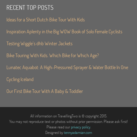
RECENT TOP POSTS
Ideas for a Short Dutch Bike Tour With Kids
Inspiration Aplenty in the Big WOW Book of Solo Female Cyclists
Testing Wiggle’s dhb Winter Jackets
Bike Touring With Kids. Which Bike for Which Age?
Lunatec Aquabot: A High-Pressured Sprayer & Water Bottle In One
Cycling Iceland
Our First Bike Tour With A Baby & Toddler
All information on TravellingTwo is © copyright 2015.
You may not reproduce text or photos without prior permission. Please ask first!
Please read our
privacy policy
.
Designed by
tennyadamian.com