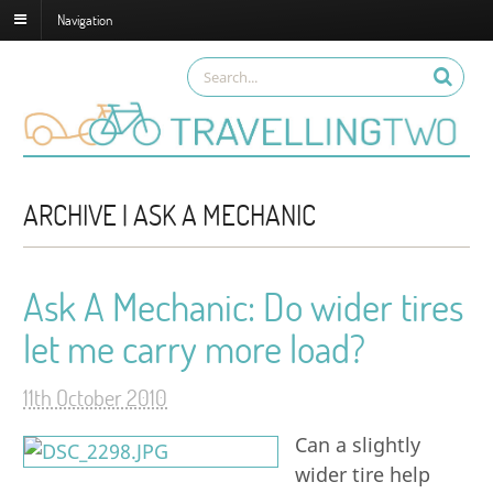
Navigation
ARCHIVE | ASK A MECHANIC
Ask A Mechanic: Do wider tires
let me carry more load?
11th October 2010
Can a slightly
wider tire help