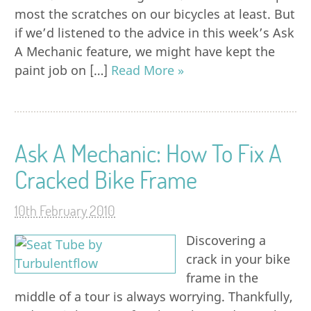
most the scratches on our bicycles at least. But
if we’d listened to the advice in this week’s Ask
A Mechanic feature, we might have kept the
paint job on […]
Read More »
Ask A Mechanic: How To Fix A
Cracked Bike Frame
10th February 2010
Discovering a
crack in your bike
frame in the
middle of a tour is always worrying. Thankfully,