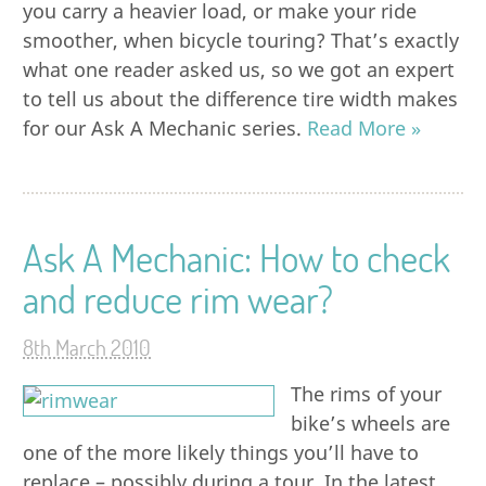
you carry a heavier load, or make your ride
smoother, when bicycle touring? That’s exactly
what one reader asked us, so we got an expert
to tell us about the difference tire width makes
for our Ask A Mechanic series.
Read More »
Ask A Mechanic: How to check
and reduce rim wear?
8th March 2010
The rims of your
bike’s wheels are
one of the more likely things you’ll have to
replace – possibly during a tour. In the latest