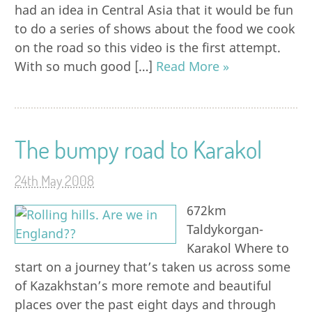
had an idea in Central Asia that it would be fun
to do a series of shows about the food we cook
on the road so this video is the first attempt.
With so much good […]
Read More »
The bumpy road to Karakol
24th May 2008
672km
Taldykorgan-
Karakol Where to
start on a journey that’s taken us across some
of Kazakhstan’s more remote and beautiful
places over the past eight days and through