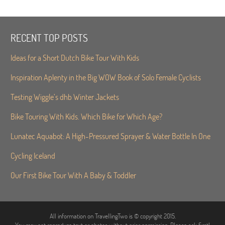
RECENT TOP POSTS
Ideas for a Short Dutch Bike Tour With Kids
Inspiration Aplenty in the Big WOW Book of Solo Female Cyclists
Testing Wiggle’s dhb Winter Jackets
Bike Touring With Kids. Which Bike for Which Age?
Lunatec Aquabot: A High-Pressured Sprayer & Water Bottle In One
Cycling Iceland
Our First Bike Tour With A Baby & Toddler
All information on TravellingTwo is © copyright 2015.
You may not reproduce text or photos without prior permission. Please ask first!