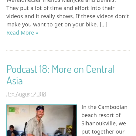
They put a lot of time and effort into their
videos and it really shows. If these videos don’t
make you want to get on your bike, […]
Read More »
Podcast 18: More on Central
Asia
3rd August 2008
In the Cambodian
beach resort of
Sihanoukville, we
put together our