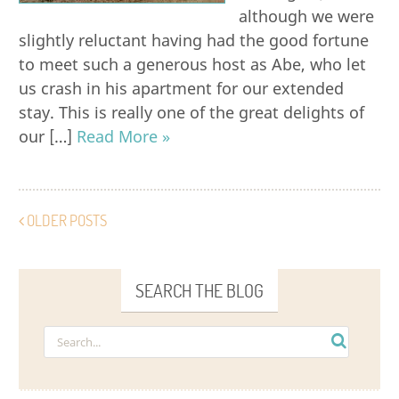
although we were
slightly reluctant having had the good fortune
to meet such a generous host as Abe, who let
us crash in his apartment for our extended
stay. This is really one of the great delights of
our […]
Read More »
OLDER POSTS
SEARCH THE BLOG