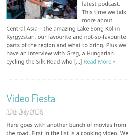
latest podcast.
This time we talk
more about
Central Asia – the amazing Lake Song Kol in
Kyrgyzstan, our favourite and not-so-favourite
parts of the region and what to bring. Plus we
have an interview with Greg, a Hungarian
cycling the Silk Road who […]
Read More »
Video Fiesta
30th July 2008
Here goes with another bunch of movies from
the road. First in the list is a cooking video. We