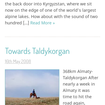
the back door into Kyrgyzstan, where we sit
now on the edge of one of the world’s largest
alpine lakes. How about with the sound of two
hundred […]
Read More »
Towards Taldykorgan
16th May 2008
368km Almaty-
Taldykorgan After
nearly a week in
Almaty it was
time to hit the
road again,