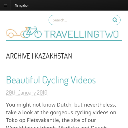
Navigation
ARCHIVE | KAZAKHSTAN
Beautiful Cycling Videos
20th January 2010
You might not know Dutch, but nevertheless,
take a look at the gorgeous cycling videos on
Toko op Fietsvakantie, the site of our
Wereldfietser friends Marijcke and Dennis.