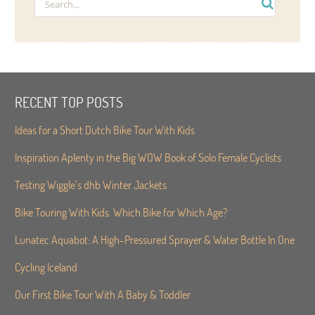
RECENT TOP POSTS
Ideas for a Short Dutch Bike Tour With Kids
Inspiration Aplenty in the Big WOW Book of Solo Female Cyclists
Testing Wiggle’s dhb Winter Jackets
Bike Touring With Kids. Which Bike for Which Age?
Lunatec Aquabot: A High-Pressured Sprayer & Water Bottle In One
Cycling Iceland
Our First Bike Tour With A Baby & Toddler