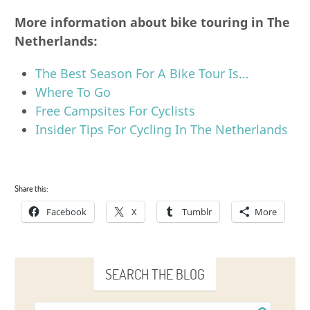
More information about bike touring in The
Netherlands:
The Best Season For A Bike Tour Is…
Where To Go
Free Campsites For Cyclists
Insider Tips For Cycling In The Netherlands
Share this:
Facebook
X
Tumblr
More
SEARCH THE BLOG