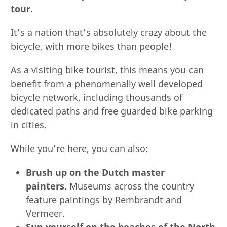
tour.
It’s a nation that’s absolutely crazy about the
bicycle, with more bikes than people!
As a visiting bike tourist, this means you can
benefit from a phenomenally well developed
bicycle network, including thousands of
dedicated paths and free guarded bike parking
in cities.
While you’re here, you can also:
Brush up on the Dutch master
painters.
Museums across the country
feature paintings by Rembrandt and
Vermeer.
Sun yourself on the beaches of the North