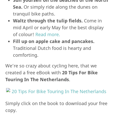
Sea.
Or simply ride along the dunes on
tranquil bike paths.
Waltz through the tulip fields.
Come in
mid April or early May for the best display
of colour!
Read more.
Fill up on apple cake and pancakes.
Traditional Dutch food is hearty and
comforting.
We’re so crazy about cycling here, that we
created a free eBook with
20 Tips For Bike
Touring In The Netherlands
.
Simply click on the book to download your free
copy.