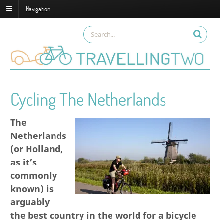
Navigation
Cycling The Netherlands
The
Netherlands
(or Holland,
as it’s
commonly
known) is
arguably
the best country in the world for a bicycle