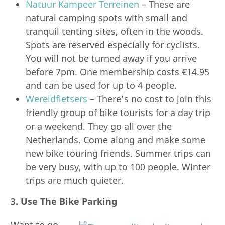
Natuur Kampeer Terreinen
– These are
natural camping spots with small and
tranquil tenting sites, often in the woods.
Spots are reserved especially for cyclists.
You will not be turned away if you arrive
before 7pm. One membership costs €14.95
and can be used for up to 4 people.
Wereldfietsers
– There’s no cost to join this
friendly group of bike tourists for a day trip
or a weekend. They go all over the
Netherlands. Come along and make some
new bike touring friends. Summer trips can
be very busy, with up to 100 people. Winter
trips are much quieter.
3. Use The Bike Parking
Want to go