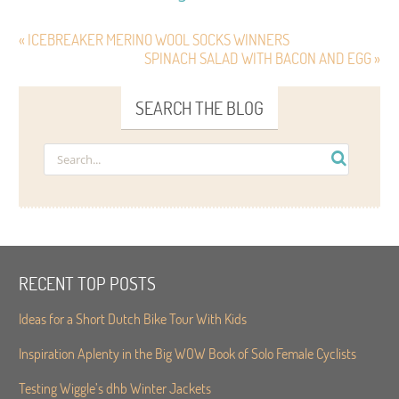
« ICEBREAKER MERINO WOOL SOCKS WINNERS
SPINACH SALAD WITH BACON AND EGG »
SEARCH THE BLOG
RECENT TOP POSTS
Ideas for a Short Dutch Bike Tour With Kids
Inspiration Aplenty in the Big WOW Book of Solo Female Cyclists
Testing Wiggle’s dhb Winter Jackets