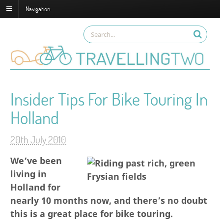
Navigation
Insider Tips For Bike Touring In
Holland
20th July 2010
We’ve been
living in
Holland for
nearly 10 months now, and there’s no doubt
this is a great place for bike touring.