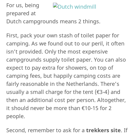
For us, being
prepared at
Dutch campgrounds means 2 things.
First, p
ack your own stash of toilet paper for
camping. As we found out to our peril, it often
isn’t provided. Only the most expensive
campgrounds supply toilet paper. You can also
expect to pay extra for showers, on top of
camping fees, but happily camping costs are
fairly reasonable in the Netherlands. There’s
usually a small charge for the tent (€3-4) and
then an additional cost per person. Altogether,
it should never be more than €10-15 for 2
people.
Second, remember to ask for a
trekkers site
. If