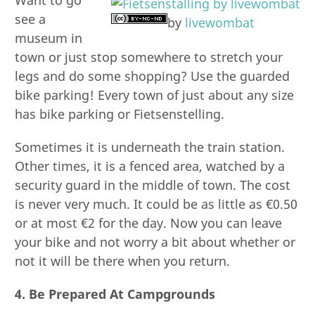
see a
by
livewombat
museum in
town or just stop somewhere to stretch your
legs and do some shopping? Use the guarded
bike parking! Every town of just about any size
has bike parking or Fietsenstelling.
Sometimes it is underneath the train station.
Other times, it is a fenced area, watched by a
security guard in the middle of town. The cost
is never very much. It could be as little as €0.50
or at most €2 for the day. Now you can leave
your bike and not worry a bit about whether or
not it will be there when you return.
4. Be Prepared At Campgrounds