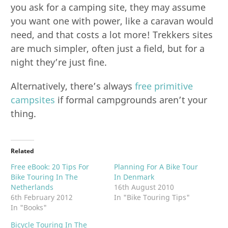
you ask for a camping site, they may assume
you want one with power, like a caravan would
need, and that costs a lot more! Trekkers sites
are much simpler, often just a field, but for a
night they’re just fine.
Alternatively, there’s always
free primitive
campsites
if formal campgrounds aren’t your
thing.
Related
Free eBook: 20 Tips For
Planning For A Bike Tour
Bike Touring In The
In Denmark
Netherlands
16th August 2010
6th February 2012
In "Bike Touring Tips"
In "Books"
Bicycle Touring In The