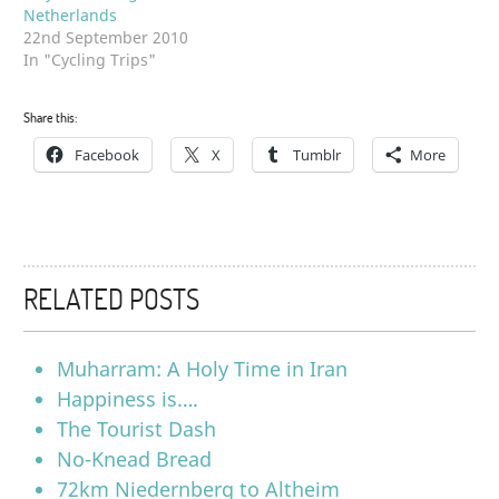
Netherlands
22nd September 2010
In "Cycling Trips"
Share this:
Facebook
X
Tumblr
More
RELATED POSTS
Muharram: A Holy Time in Iran
Happiness is….
The Tourist Dash
No-Knead Bread
72km Niedernberg to Altheim