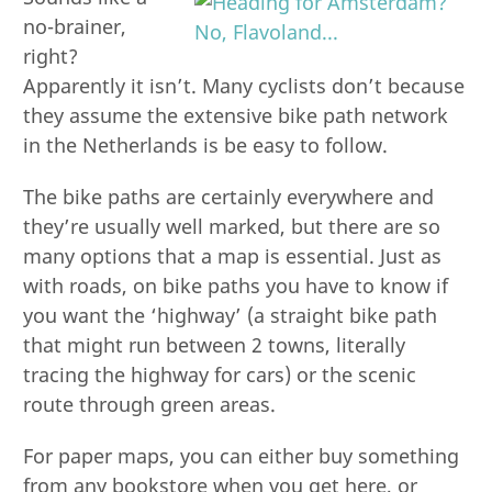
no-brainer,
right?
Apparently it isn’t. Many cyclists don’t because
they assume the extensive bike path network
in the Netherlands is be easy to follow.
The bike paths are certainly everywhere and
they’re usually well marked, but there are so
many options that a map is essential. Just as
with roads, on bike paths you have to know if
you want the ‘highway’ (a straight bike path
that might run between 2 towns, literally
tracing the highway for cars) or the scenic
route through green areas.
For paper maps, you can either buy something
from any bookstore when you get here, or