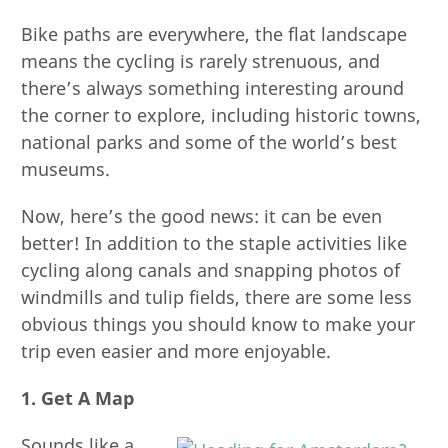
Bike paths are everywhere, the flat landscape
means the cycling is rarely strenuous, and
there’s always something interesting around
the corner to explore, including historic towns,
national parks and some of the world’s best
museums.
Now, here’s the good news: it can be even
better! In addition to the staple activities like
cycling along canals and snapping photos of
windmills and tulip fields, there are some less
obvious things you should know to make your
trip even easier and more enjoyable.
1. Get A Map
Sounds like a