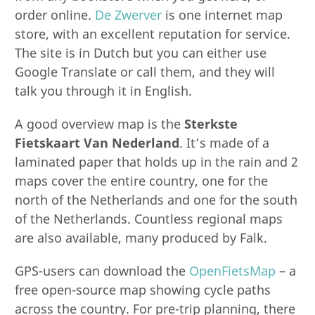
order online.
De Zwerver
is one internet map
store, with an excellent reputation for service.
The site is in Dutch but you can either use
Google Translate or call them, and they will
talk you through it in English.
A good overview map is the
Sterkste
Fietskaart Van Nederland
. It’s made of a
laminated paper that holds up in the rain and 2
maps cover the entire country, one for the
north of the Netherlands and one for the south
of the Netherlands. Countless regional maps
are also available, many produced by Falk.
GPS-users can download the
OpenFietsMap
– a
free open-source map showing cycle paths
across the country. For pre-trip planning, there