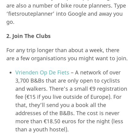
are also a number of bike route planners. Type
‘fietsrouteplanner’ into Google and away you
go.
2. Join The Clubs
For any trip longer than about a week, there
are a few organisations you might want to join.
Vrienden Op De Fiets
– A network of over
3,700 B&Bs that are only open to cyclists
and walkers. There’s a small €9 registration
fee (€15 if you live outside of Europe). For
that, they’ll send you a book all the
addresses of the B&Bs. The cost is never
more than €18.50 euros for the night (less
than a youth hostel).