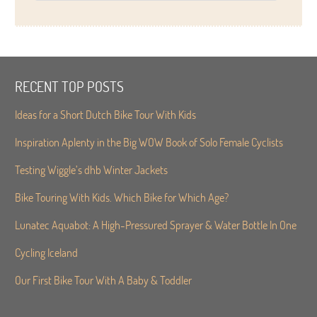
RECENT TOP POSTS
Ideas for a Short Dutch Bike Tour With Kids
Inspiration Aplenty in the Big WOW Book of Solo Female Cyclists
Testing Wiggle’s dhb Winter Jackets
Bike Touring With Kids. Which Bike for Which Age?
Lunatec Aquabot: A High-Pressured Sprayer & Water Bottle In One
Cycling Iceland
Our First Bike Tour With A Baby & Toddler