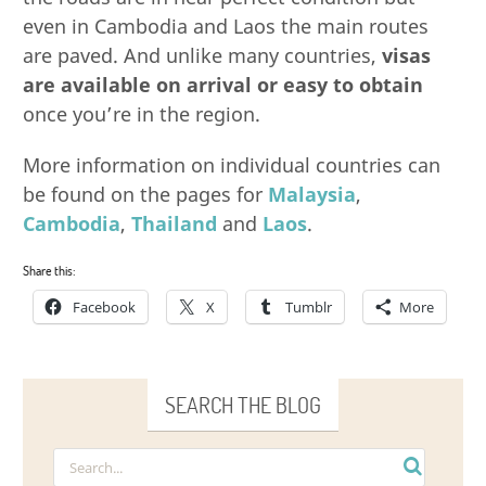
even in Cambodia and Laos the main routes
are paved. And unlike many countries,
visas
are available on arrival or easy to obtain
once you’re in the region.
More information on individual countries can
be found on the pages for
Malaysia
,
Cambodia
,
Thailand
and
Laos
.
Share this:
Facebook
X
Tumblr
More
SEARCH THE BLOG