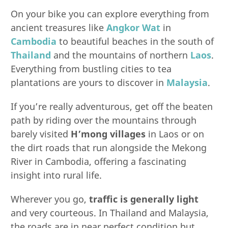
On your bike you can explore everything from
ancient treasures like
Angkor Wat
in
Cambodia
to beautiful beaches in the south of
Thailand
and the mountains of northern
Laos
.
Everything from bustling cities to tea
plantations are yours to discover in
Malaysia
.
If you’re really adventurous, get off the beaten
path by riding over the mountains through
barely visited
H’mong villages
in Laos or on
the dirt roads that run alongside the Mekong
River in Cambodia, offering a fascinating
insight into rural life.
Wherever you go,
traffic is generally light
and very courteous. In Thailand and Malaysia,
the roads are in near perfect condition but