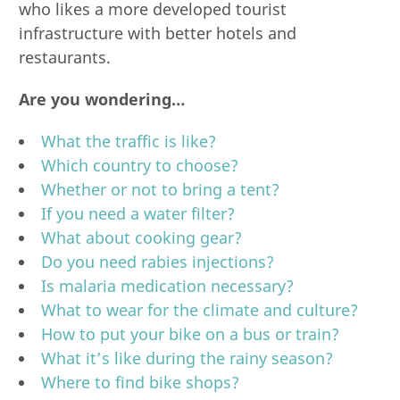
who likes a more developed tourist
infrastructure with better hotels and
restaurants.
Are you wondering…
What the traffic is like?
Which country to choose?
Whether or not to bring a tent?
If you need a water filter?
What about cooking gear?
Do you need rabies injections?
Is malaria medication necessary?
What to wear for the climate and culture?
How to put your bike on a bus or train?
What it’s like during the rainy season?
Where to find bike shops?