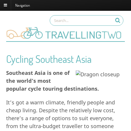
Navigation
Cycling Southeast Asia
Southeast Asia is one of
the world’s most
popular cycle touring destinations.
It’s got a warm climate, friendly people and
cheap living. Despite the relatively low cost,
there’s a range of options to suit everyone,
from the ultra-budget traveller to someone