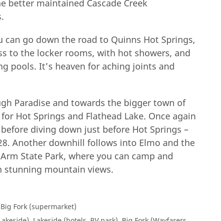
 the better maintained Cascade Creek
.
u can go down the road to Quinns Hot Springs,
ss to the locker rooms, with hot showers, and
g pools. It’s heaven for aching joints and
ugh Paradise and towards the bigger town of
8 for Hot Springs and Flathead Lake. Once again
 before diving down just before Hot Springs –
28. Another downhill follows into Elmo and the
g Arm State Park, where you can camp and
h stunning mountain views.
 Big Fork (supermarket)
akeside), Lakeside (hotels, RV park), Big Fork (Wayfarers