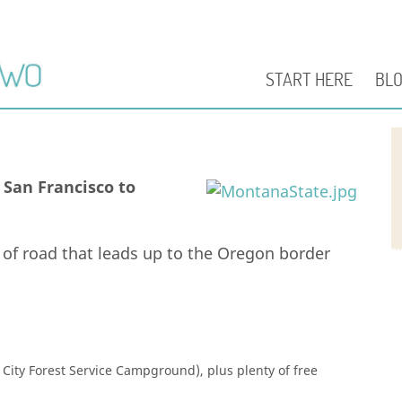
START HERE
BL
San Francisco to
h of road that leads up to the Oregon border
City Forest Service Campground), plus plenty of free