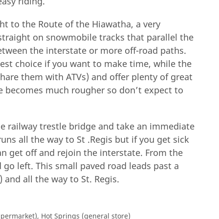
easy riding.
ght to the Route of the Hiawatha, a very
straight on snowmobile tracks that parallel the
etween the interstate or more off-road paths.
best choice if you want to make time, while the
share them with ATVs) and offer plenty of great
ce becomes much rougher so don’t expect to
he railway trestle bridge and take an immediate
uns all the way to St .Regis but if you get sick
an get off and rejoin the interstate. From the
 go left. This small paved road leads past a
 and all the way to St. Regis.
upermarket), Hot Springs (general store)