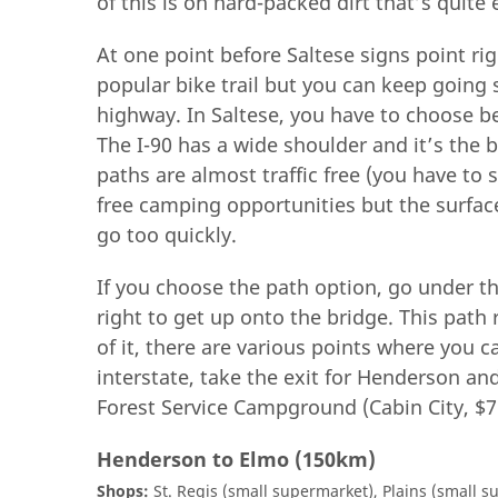
of this is on hard-packed dirt that’s quite 
At one point before Saltese signs point ri
popular bike trail but you can keep going 
highway. In Saltese, you have to choose b
The I-90 has a wide shoulder and it’s the 
paths are almost traffic free (you have to 
free camping opportunities but the surfa
go too quickly.
If you choose the path option, go under t
right to get up onto the bridge. This path r
of it, there are various points where you c
interstate, take the exit for Henderson and
Forest Service Campground (Cabin City, $7)
Henderson to Elmo (150km)
Shops:
St. Regis (small supermarket), Plains (small s