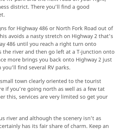
ss district. There you’ll find a good
et.
gns for Highway 486 or North Fork Road out of
 this avoids a nasty stretch on Highway 2 that’s
y 486 until you reach a right turn onto
 the river and then go left at a T-junction onto
nce more brings you back onto Highway 2 just
 you’ll find several RV parks.
 small town clearly oriented to the tourist
e if you’re going north as well as a few tat
r this, services are very limited so get your
s river and although the scenery isn’t as
ertainly has its fair share of charm. Keep an