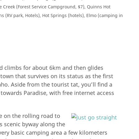
de Creek (Forest Service Campground, $7), Quinns Hot
ins (RV park, Hotels), Hot Springs (hotels), Elmo (camping in
d climbs for about 6km and then glides
 town that survives on its status as the first
o. Aside from the tourist tat, you’ll find a
t towards Paradise, with free internet access
e on the rolling road to
is scenic byway along the
ut very basic camping area a few kilometers