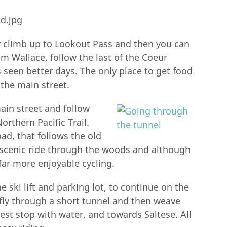
ur climb up to Lookout Pass and then you can
om Wallace, follow the last of the Coeur
s seen better days. The only place to get food
 the main street.
ain street and follow
rthern Pacific Trail.
ad, that follows the old
a scenic ride through the woods and although
far more enjoyable cycling.
e ski lift and parking lot, to continue on the
ll fly through a short tunnel and then weave
est stop with water, and towards Saltese. All