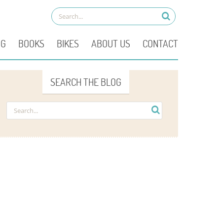
OG
BOOKS
BIKES
ABOUT US
CONTACT
SEARCH THE BLOG