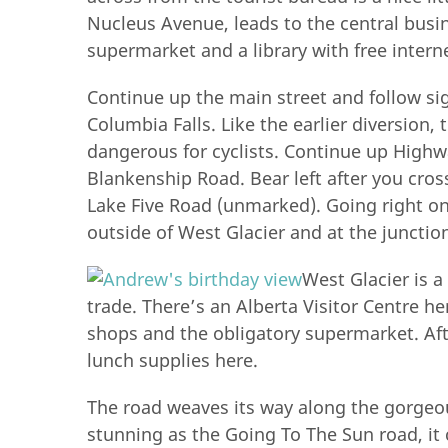
Nucleus Avenue, leads to the central busine
supermarket and a library with free intern
Continue up the main street and follow si
Columbia Falls. Like the earlier diversion,
dangerous for cyclists. Continue up Highwa
Blankenship Road. Bear left after you cross
Lake Five Road (unmarked). Going right o
outside of West Glacier and at the junction
West Glacier is a
trade. There’s an Alberta Visitor Centre her
shops and the obligatory supermarket. Afte
lunch supplies here.
The road weaves its way along the gorgeou
stunning as the Going To The Sun road, it c