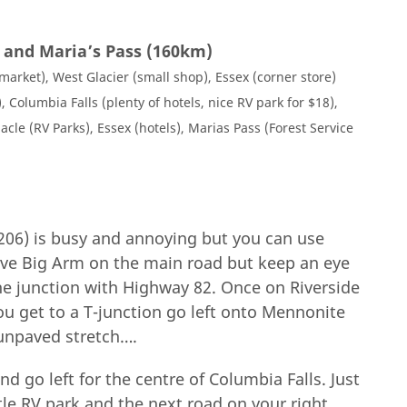
r and Maria’s Pass (160km)
arket), West Glacier (small shop), Essex (corner store)
, Columbia Falls (plenty of hotels, nice RV park for $18),
acle (RV Parks), Essex (hotels), Marias Pass (Forest Service
206) is busy and annoying but you can use
ave Big Arm on the main road but keep an eye
 the junction with Highway 82. Once on Riverside
u get to a T-junction go left onto Mennonite
unpaved stretch….
go left for the centre of Columbia Falls. Just
ttle RV park and the next road on your right,