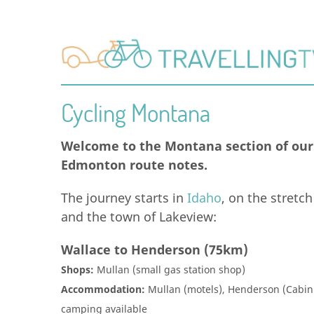
Cycling Montana
Welcome to the Montana section of our 
Edmonton route notes.
The journey starts in
Idaho
, on the stretc
and the town of Lakeview:
Wallace to Henderson (75km)
Shops:
Mullan (small gas station shop)
Accommodation:
Mullan (motels), Henderson (Cabin 
camping available