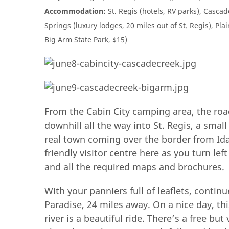
Accommodation:
St. Regis (hotels, RV parks), Casca
Springs (luxury lodges, 20 miles out of St. Regis), Pla
Big Arm State Park, $15)
From the Cabin City camping area, the roa
downhill all the way into St. Regis, a small
real town coming over the border from Idah
friendly visitor centre here as you turn lef
and all the required maps and brochures.
With your panniers full of leaflets, continu
Paradise, 24 miles away. On a nice day, th
river is a beautiful ride. There’s a free b