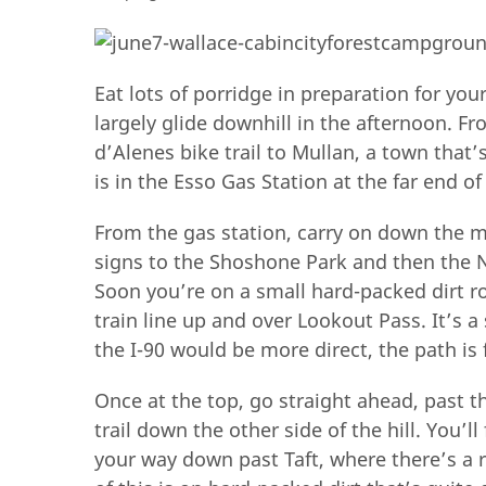
Eat lots of porridge in preparation for yo
largely glide downhill in the afternoon. Fr
d’Alenes bike trail to Mullan, a town that’
is in the Esso Gas Station at the far end of
From the gas station, carry on down the m
signs to the Shoshone Park and then the No
Soon you’re on a small hard-packed dirt ro
train line up and over Lookout Pass. It’s 
the I-90 would be more direct, the path is 
Once at the top, go straight ahead, past th
trail down the other side of the hill. You’
your way down past Taft, where there’s a r