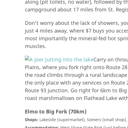
along (pit toilets, no water), followed by
campground about 17 miles from St. Regis
Don’t worry about the lack of showers, yo
just 4 miles away, where $7 buys you acce
most importantly the mineral-fed hot sprin
muscles.
Carry on thro
Plains, where you fork right onto Route 2
the road climbs through a rural landscape
the only place with any services on Route 
Route 93 junction. Go right for 6km to Bi
roast marshmallows on Flathead Lake wit
Elmo to Big Fork (70km)
Shops:
Lakeside (supermarket), Somers (small shop),
Accommodation:
West Shore State Park (just before L