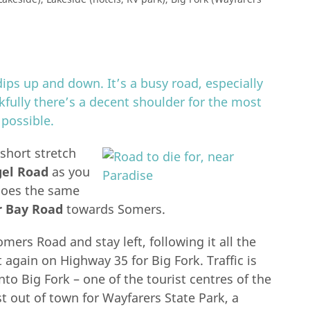
ips up and down. It’s a busy road, especially
nkfully there’s a decent shoulder for the most
 possible.
 short stretch
el Road
as you
oes the same
r Bay Road
towards Somers.
ers Road and stay left, following it all the
again on Highway 35 for Big Fork. Traffic is
to Big Fork – one of the tourist centres of the
t out of town for Wayfarers State Park, a