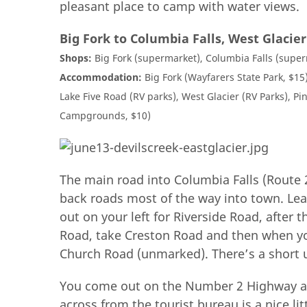
pleasant place to camp with water views.
Big Fork to Columbia Falls, West Glacie
Shops:
Big Fork (supermarket), Columbia Falls (superm
Accommodation:
Big Fork (Wayfarers State Park, $15)
Lake Five Road (RV parks), West Glacier (RV Parks), Pin
Campgrounds, $10)
The main road into Columbia Falls (Route 
back roads most of the way into town. Le
out on your left for Riverside Road, after
Road, take Creston Road and then when yo
Church Road (unmarked). There’s a short 
You come out on the Number 2 Highway and 
across from the tourist bureau is a nice li