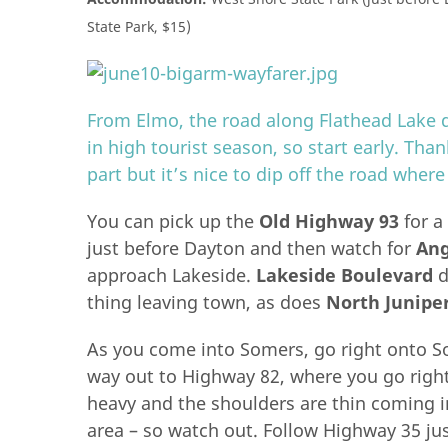
State Park, $15)
From Elmo, the road along Flathead Lake d
in high tourist season, so start early. Tha
part but it’s nice to dip off the road where
You can pick up the
Old Highway 93
for a
just before Dayton and then watch for
Ang
approach Lakeside.
Lakeside Boulevard
d
thing leaving town, as does
North Junipe
As you come into Somers, go right onto Som
way out to Highway 82, where you go right 
heavy and the shoulders are thin coming in
area – so watch out. Follow Highway 35 jus