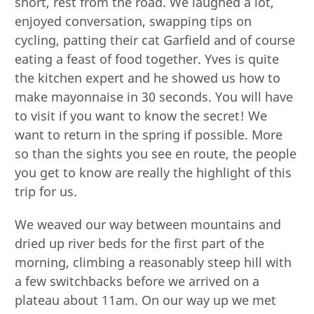
short, rest from the road. We laughed a lot,
enjoyed conversation, swapping tips on
cycling, patting their cat Garfield and of course
eating a feast of food together. Yves is quite
the kitchen expert and he showed us how to
make mayonnaise in 30 seconds. You will have
to visit if you want to know the secret! We
want to return in the spring if possible. More
so than the sights you see en route, the people
you get to know are really the highlight of this
trip for us.
We weaved our way between mountains and
dried up river beds for the first part of the
morning, climbing a reasonably steep hill with
a few switchbacks before we arrived on a
plateau about 11am. On our way up we met