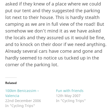
asked if they knew of a place where we could
put our tent and they suggested the parking
lot next to their house. This is hardly stealth
camping as we are in full view of the road! But
somehow we don’t mind it as we have asked
the locals and they assured us it would be fine,
and to knock on their door if we need anything.
Already several cars have come and gone and
hardly seemed to notice us tucked up in the
corner of the parking lot.
Related
100km Benicassim –
Fun with friends
Valencia
12th May 2007
22nd December 2006
In "Cycling Trips"
In "Cycling Trips"