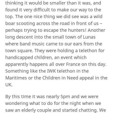
thinking it would be smaller than it was, and
found it very difficult to make our way to the
top. The one nice thing we did see was a wild
boar scooting across the road in front of us –
perhaps trying to escape the hunters! Another
long descent into the small town of Lunas
where band music came to our ears from the
town square. They were holding a telethon for
handicapped children, an event which
apparently happens all over France on this day.
Something like the IWK telethon in the
Maritimes or the Children in Need appeal in the
UK.
By this time it was nearly 5pm and we were
wondering what to do for the night when we
saw an elderly couple and started chatting. We