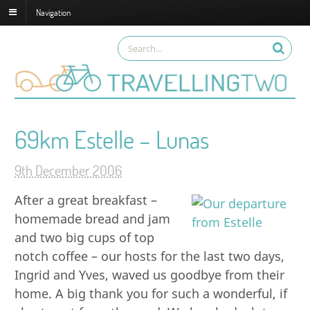
Navigation
69km Estelle – Lunas
9th December 2006
After a great breakfast –
homemade bread and jam
and two big cups of top
notch coffee – our hosts for the last two days,
Ingrid and Yves, waved us goodbye from their
home. A big thank you for such a wonderful, if