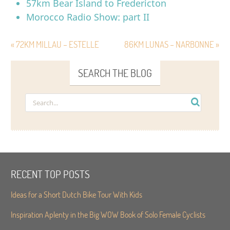
57km Bear Island to Fredericton
Morocco Radio Show: part II
« 72KM MILLAU – ESTELLE
86KM LUNAS – NARBONNE »
SEARCH THE BLOG
RECENT TOP POSTS
Ideas for a Short Dutch Bike Tour With Kids
Inspiration Aplenty in the Big WOW Book of Solo Female Cyclists