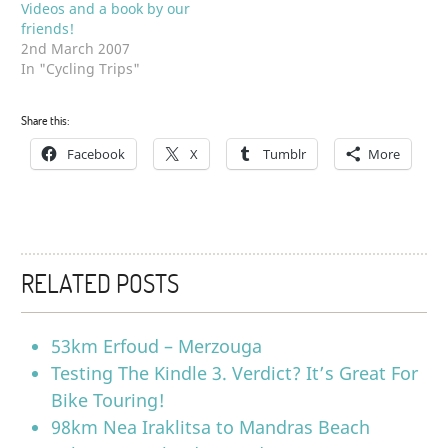
Videos and a book by our
friends!
2nd March 2007
In "Cycling Trips"
Share this:
Facebook
X
Tumblr
More
RELATED POSTS
53km Erfoud – Merzouga
Testing The Kindle 3. Verdict? It’s Great For
Bike Touring!
98km Nea Iraklitsa to Mandras Beach