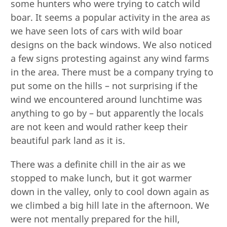
some hunters who were trying to catch wild
boar. It seems a popular activity in the area as
we have seen lots of cars with wild boar
designs on the back windows. We also noticed
a few signs protesting against any wind farms
in the area. There must be a company trying to
put some on the hills – not surprising if the
wind we encountered around lunchtime was
anything to go by – but apparently the locals
are not keen and would rather keep their
beautiful park land as it is.
There was a definite chill in the air as we
stopped to make lunch, but it got warmer
down in the valley, only to cool down again as
we climbed a big hill late in the afternoon. We
were not mentally prepared for the hill,