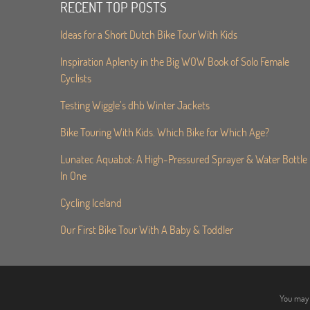
RECENT TOP POSTS
Ideas for a Short Dutch Bike Tour With Kids
Inspiration Aplenty in the Big WOW Book of Solo Female
Cyclists
Testing Wiggle’s dhb Winter Jackets
Bike Touring With Kids. Which Bike for Which Age?
Lunatec Aquabot: A High-Pressured Sprayer & Water Bottle
In One
Cycling Iceland
Our First Bike Tour With A Baby & Toddler
You may 