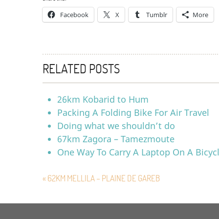
Facebook
X
Tumblr
More
RELATED POSTS
26km Kobarid to Hum
Packing A Folding Bike For Air Travel
Doing what we shouldn’t do
67km Zagora – Tamezmoute
One Way To Carry A Laptop On A Bicyc
« 62KM MELLILA – PLAINE DE GAREB