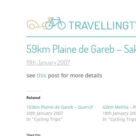
59km Plaine de Gareb – Sa
19th January 2007
see
this
post for more details
Related
103km Plaine de Gareb – Guercif
62km Mellila – P
20th January 2007
18th January 20
In "Cycling Trips"
In "Cycling Trip
Share this: