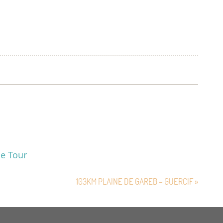
le Tour
103KM PLAINE DE GAREB – GUERCIF »