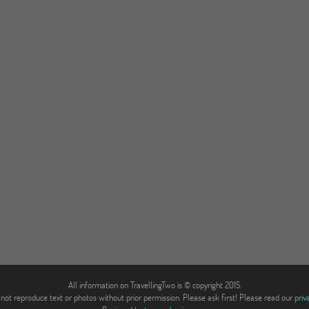
All information on TravellingTwo is © copyright 2015.
not reproduce text or photos without prior permission. Please ask first! Please read our
priv