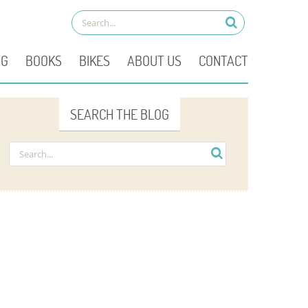
OG
BOOKS
BIKES
ABOUT US
CONTACT
SEARCH THE BLOG