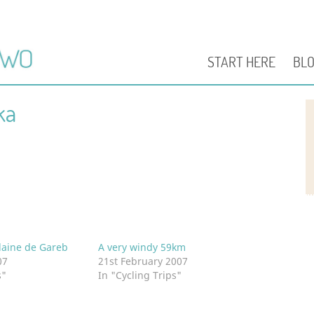
START HERE
BL
ka
laine de Gareb
A very windy 59km
07
21st February 2007
s"
In "Cycling Trips"