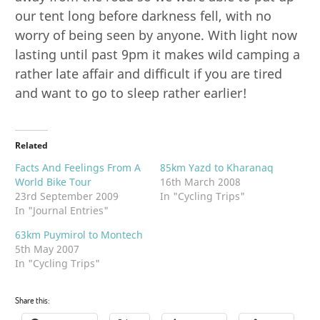
our tent long before darkness fell, with no
worry of being seen by anyone. With light now
lasting until past 9pm it makes wild camping a
rather late affair and difficult if you are tired
and want to go to sleep rather earlier!
Related
Facts And Feelings From A
85km Yazd to Kharanaq
World Bike Tour
16th March 2008
23rd September 2009
In "Cycling Trips"
In "Journal Entries"
63km Puymirol to Montech
5th May 2007
In "Cycling Trips"
Share this: