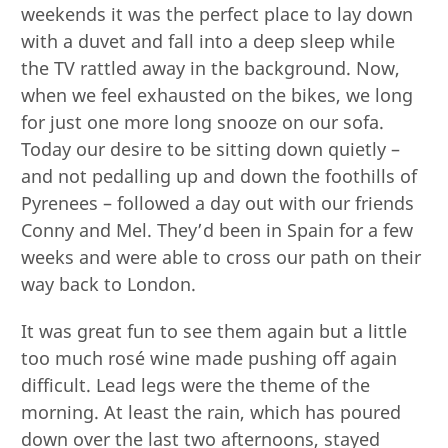
weekends it was the perfect place to lay down
with a duvet and fall into a deep sleep while
the TV rattled away in the background. Now,
when we feel exhausted on the bikes, we long
for just one more long snooze on our sofa.
Today our desire to be sitting down quietly –
and not pedalling up and down the foothills of
Pyrenees – followed a day out with our friends
Conny and Mel. They’d been in Spain for a few
weeks and were able to cross our path on their
way back to London.
It was great fun to see them again but a little
too much rosé wine made pushing off again
difficult. Lead legs were the theme of the
morning. At least the rain, which has poured
down over the last two afternoons, stayed