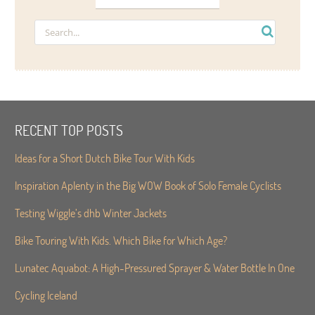
RECENT TOP POSTS
Ideas for a Short Dutch Bike Tour With Kids
Inspiration Aplenty in the Big WOW Book of Solo Female Cyclists
Testing Wiggle’s dhb Winter Jackets
Bike Touring With Kids. Which Bike for Which Age?
Lunatec Aquabot: A High-Pressured Sprayer & Water Bottle In One
Cycling Iceland