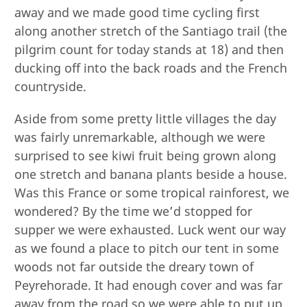
away and we made good time cycling first
along another stretch of the Santiago trail (the
pilgrim count for today stands at 18) and then
ducking off into the back roads and the French
countryside.
Aside from some pretty little villages the day
was fairly unremarkable, although we were
surprised to see kiwi fruit being grown along
one stretch and banana plants beside a house.
Was this France or some tropical rainforest, we
wondered? By the time we’d stopped for
supper we were exhausted. Luck went our way
as we found a place to pitch our tent in some
woods not far outside the dreary town of
Peyrehorade. It had enough cover and was far
away from the road so we were able to put up