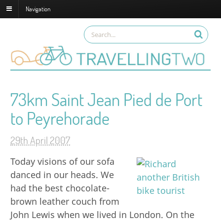
Navigation
73km Saint Jean Pied de Port
to Peyrehorade
29th April 2007
Today visions of our sofa
danced in our heads. We
had the best chocolate-
brown leather couch from
John Lewis when we lived in London. On the