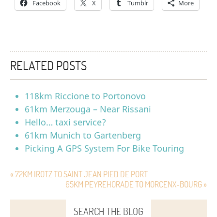
Facebook
X
Tumblr
More
RELATED POSTS
118km Riccione to Portonovo
61km Merzouga – Near Rissani
Hello… taxi service?
61km Munich to Gartenberg
Picking A GPS System For Bike Touring
« 72KM IROTZ TO SAINT JEAN PIED DE PORT
65KM PEYREHORADE TO MORCENX-BOURG »
SEARCH THE BLOG