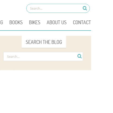
OG
BOOKS
BIKES
ABOUT US
CONTACT
SEARCH THE BLOG