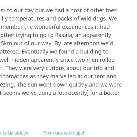
t to our day but we had a host of other foes
hilly temperatures and packs of wild dogs. We
 remember the wonderful experiences it had
other trying to go to Rasafa, an apparently
25km out of our way. By late afternoon we’d
attered. Eventually we found a building to
 well hidden apparently since two men rolled
r. They were very curious about our trip and
 tomatoes as they marvelled at our tent and
eezing. The sun went down quickly and we were
t seems we’ve done a lot recently) for a better
r to Halabiayh
79km Ura to Mhajjeh