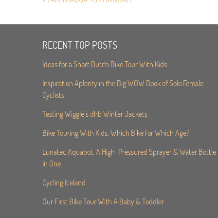
RECENT TOP POSTS
Ideas for a Short Dutch Bike Tour With Kids
Inspiration Aplenty in the Big WOW Book of Solo Female
Cyclists
Testing Wiggle’s dhb Winter Jackets
Bike Touring With Kids. Which Bike for Which Age?
Lunatec Aquabot: A High-Pressured Sprayer & Water Bottle
In One
Cycling Iceland
Our First Bike Tour With A Baby & Toddler