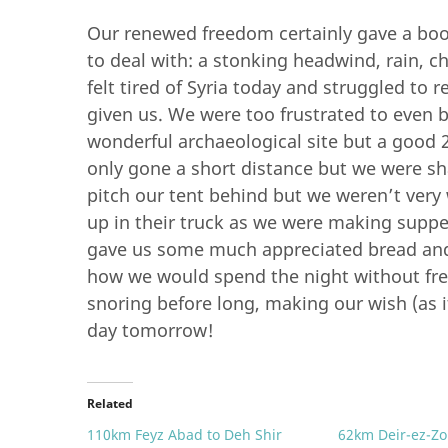
Our renewed freedom certainly gave a boos
to deal with: a stonking headwind, rain, c
felt tired of Syria today and struggled to
given us. We were too frustrated to even b
wonderful archaeological site but a good 
only gone a short distance but we were sh
pitch our tent behind but we weren’t very
up in their truck as we were making suppe
gave us some much appreciated bread and
how we would spend the night without fr
snoring before long, making our wish (as i
day tomorrow!
Related
110km Feyz Abad to Deh Shir
62km Deir-ez-Zo