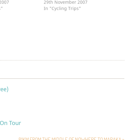
2007
29th November 2007
s"
In "Cycling Trips"
ree)
 On Tour
81KM FROM THE MIDDLE OF NOWHERE TO MARAKA »