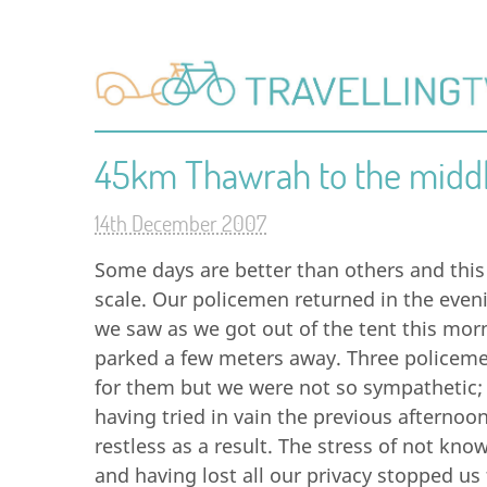
45km Thawrah to the midd
14th December 2007
Some days are better than others and this
scale. Our policemen returned in the evenin
we saw as we got out of the tent this mo
parked a few meters away. Three policemen
for them but we were not so sympathetic; s
having tried in vain the previous afternoo
restless as a result. The stress of not kn
and having lost all our privacy stopped us 