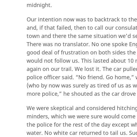
midnight.
Our intention now was to backtrack to the 
and, if that failed, then to call our consul
town and there the same situation we’d se
There was no translator. No one spoke Eng
good deal of frustration on both sides the
would not follow us. This lasted about 10
again on our trail. We lost it. The car pull
police officer said. “No friend. Go home,” 
(who by now was surely as tired of us as 
more police,” he shouted as the car drove 
We were skeptical and considered hitching a
minders, which we were sure would come ev
the police for the rest of the day except 
water. No white car returned to tail us. Suc