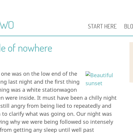
START HERE
BL
le of nowhere
 one was on the low end of the
g last night and the first thing
rning was a white stationwagon
 were inside. It must have been a chilly night
till angry from being lied to repeatedly and
n to clarify what was going on. Our night was
owing why we were being followed so intensely
from getting any sleep until well past