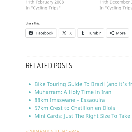
11th February 2008
11th December 
In "Cycling Trips"
In "Cycling Trip
Share this:
Facebook
X
Tumblr
More
RELATED POSTS
Bike Touring Guide To Brazil (and it’s f
Muharram: A Holy Time in Iran
88km Imsswane – Essaouira
57km Crest to Chatillon en Diois
Mini Cards: Just The Right Size To Take
« 74KM RAQQA TO THAWRAH