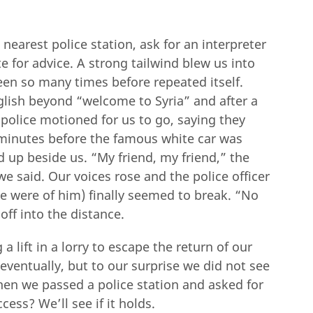
nearest police station, ask for an interpreter
ate for advice. A strong tailwind blew us into
en so many times before repeated itself.
lish beyond “welcome to Syria” and after a
 police motioned for us to go, saying they
 minutes before the famous white car was
ed up beside us. “My friend, my friend,” the
we said. Our voices rose and the police officer
we were of him) finally seemed to break. “No
off into the distance.
 lift in a lorry to escape the return of our
entually, but to our surprise we did not see
when we passed a police station and asked for
cess? We’ll see if it holds.