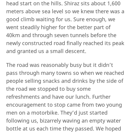
head start on the hills. Shiraz sits about 1,600
meters above sea level so we knew there was a
good climb waiting for us. Sure enough, we
went steadily higher for the better part of
40km and through seven tunnels before the
newly constructed road finally reached its peak
and granted us a small descent.
The road was reasonably busy but it didn’t
pass through many towns so when we reached
people selling snacks and drinks by the side of
the road we stopped to buy some
refreshments and have our lunch. Further
encouragement to stop came from two young
men on a motorbike. They’d just started
following us, bizarrely waving an empty water
bottle at us each time they passed. We hoped