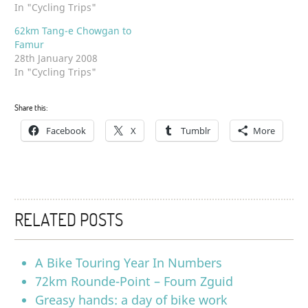
In "Cycling Trips"
62km Tang-e Chowgan to
Famur
28th January 2008
In "Cycling Trips"
Share this:
Facebook
X
Tumblr
More
RELATED POSTS
A Bike Touring Year In Numbers
72km Rounde-Point – Foum Zguid
Greasy hands: a day of bike work