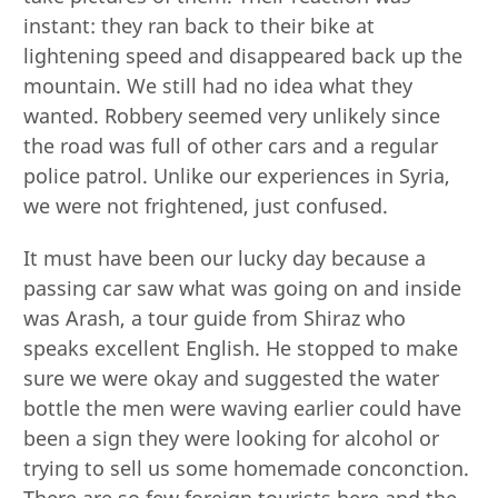
instant: they ran back to their bike at
lightening speed and disappeared back up the
mountain. We still had no idea what they
wanted. Robbery seemed very unlikely since
the road was full of other cars and a regular
police patrol. Unlike our experiences in Syria,
we were not frightened, just confused.
It must have been our lucky day because a
passing car saw what was going on and inside
was Arash, a tour guide from Shiraz who
speaks excellent English. He stopped to make
sure we were okay and suggested the water
bottle the men were waving earlier could have
been a sign they were looking for alcohol or
trying to sell us some homemade conconction.
There are so few foreign tourists here and the