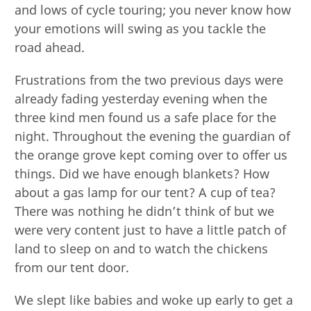
and lows of cycle touring; you never know how
your emotions will swing as you tackle the
road ahead.
Frustrations from the two previous days were
already fading yesterday evening when the
three kind men found us a safe place for the
night. Throughout the evening the guardian of
the orange grove kept coming over to offer us
things. Did we have enough blankets? How
about a gas lamp for our tent? A cup of tea?
There was nothing he didn’t think of but we
were very content just to have a little patch of
land to sleep on and to watch the chickens
from our tent door.
We slept like babies and woke up early to get a