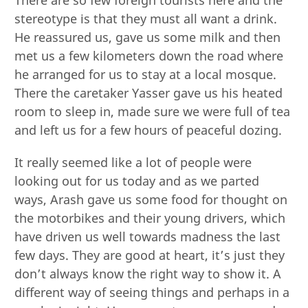
stereotype is that they must all want a drink.
He reassured us, gave us some milk and then
met us a few kilometers down the road where
he arranged for us to stay at a local mosque.
There the caretaker Yasser gave us his heated
room to sleep in, made sure we were full of tea
and left us for a few hours of peaceful dozing.
It really seemed like a lot of people were
looking out for us today and as we parted
ways, Arash gave us some food for thought on
the motorbikes and their young drivers, which
have driven us well towards madness the last
few days. They are good at heart, it’s just they
don’t always know the right way to show it. A
different way of seeing things and perhaps in a