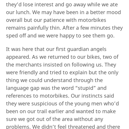
they’d lose interest and go away while we ate
our lunch. We may have been in a better mood
overall but our patience with motorbikes
remains painfully thin. After a few minutes they
sped off and we were happy to see them go.
It was here that our first guardian angels
appeared. As we returned to our bikes, two of
the merchants insisted on following us. They
were friendly and tried to explain but the only
thing we could understand through the
language gap was the word “stupid” and
references to motorbikes. Our instincts said
they were suspicious of the young men who’d
been on our trail earlier and wanted to make
sure we got out of the area without any
problems. We didn’t feel threatened and there