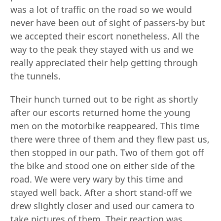
was a lot of traffic on the road so we would
never have been out of sight of passers-by but
we accepted their escort nonetheless. All the
way to the peak they stayed with us and we
really appreciated their help getting through
the tunnels.
Their hunch turned out to be right as shortly
after our escorts returned home the young
men on the motorbike reappeared. This time
there were three of them and they flew past us,
then stopped in our path. Two of them got off
the bike and stood one on either side of the
road. We were very wary by this time and
stayed well back. After a short stand-off we
drew slightly closer and used our camera to
take pictures of them. Their reaction was