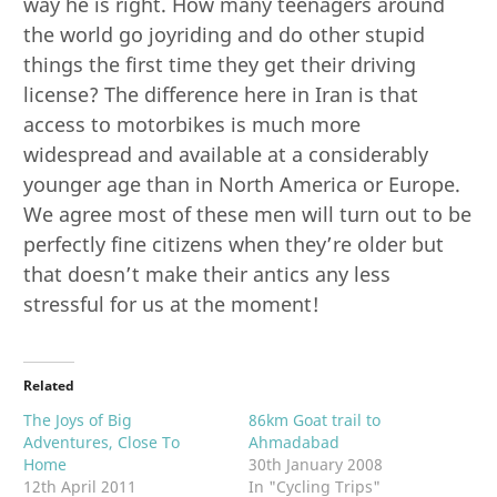
way he is right. How many teenagers around
the world go joyriding and do other stupid
things the first time they get their driving
license? The difference here in Iran is that
access to motorbikes is much more
widespread and available at a considerably
younger age than in North America or Europe.
We agree most of these men will turn out to be
perfectly fine citizens when they’re older but
that doesn’t make their antics any less
stressful for us at the moment!
Related
The Joys of Big
86km Goat trail to
Adventures, Close To
Ahmadabad
Home
30th January 2008
12th April 2011
In "Cycling Trips"