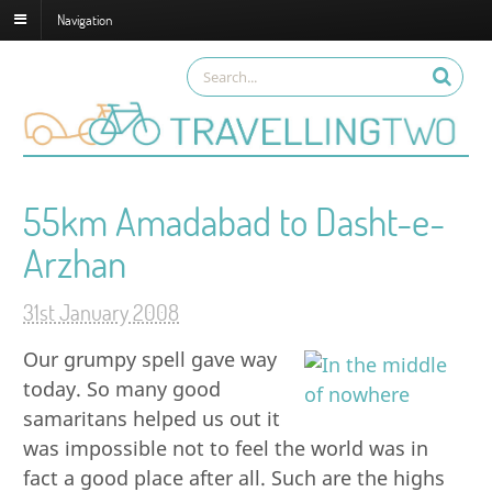
Navigation
55km Amadabad to Dasht-e-
Arzhan
31st January 2008
Our grumpy spell gave way
today. So many good
samaritans helped us out it
was impossible not to feel the world was in
fact a good place after all. Such are the highs