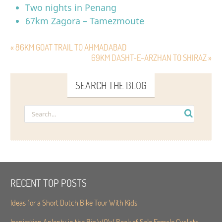
Two nights in Penang
67km Zagora – Tamezmoute
« 86KM GOAT TRAIL TO AHMADABAD
69KM DASHT-E-ARZHAN TO SHIRAZ »
SEARCH THE BLOG
RECENT TOP POSTS
Ideas for a Short Dutch Bike Tour With Kids
Inspiration Aplenty in the Big WOW Book of Solo Female Cyclists