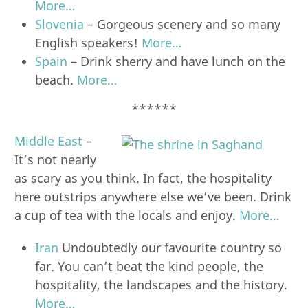
More…
Slovenia
– Gorgeous scenery and so many
English speakers!
More…
Spain
– Drink sherry and have lunch on the
beach.
More…
******
Middle East
–
It’s not nearly
as scary as you think. In fact, the hospitality
here outstrips anywhere else we’ve been. Drink
a cup of tea with the locals and enjoy.
More…
Iran
Undoubtedly our favourite country so
far. You can’t beat the kind people, the
hospitality, the landscapes and the history.
More…