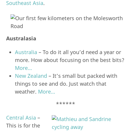
Southeast Asia
.
Australasia
Australia
– To do it all you’d need a year or
more. How about focusing on the best bits?
More…
New Zealand
– It’s small but packed with
things to see and do. Just watch that
weather.
More…
******
Central Asia
–
This is for the