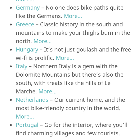
Germany
– No one does bike paths quite
like the Germans.
More…
Greece
– Classic history in the south and
mountains to make your thighs burn in the
north.
More…
Hungary
– It’s not just goulash and the free
wi-fi is prolific.
More…
Italy
– Northern Italy is a gem with the
Dolomite Mountains but there’s also the
south, with treats like the hills of Le
Marche.
More…
Netherlands
– Our current home, and the
most bike-friendly country in the world.
More…
Portugal
– Go for the interior, where you’ll
find charming villages and few tourists.