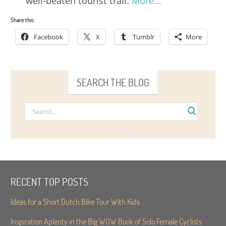
well-beaten tourist trail.
More…
Share this:
Facebook
X
Tumblr
More
SEARCH THE BLOG
RECENT TOP POSTS
Ideas for a Short Dutch Bike Tour With Kids
Inspiration Aplenty in the Big WOW Book of Solo Female Cyclists