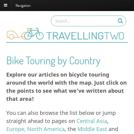
Navigation
Bike Touring by Country
Explore our articles on bicycle touring
around the world with the map. Just click on
the points to see what we’ve written about
that area!
You can also browse the list below or jump
straight ahead to pages on
Central Asia
,
Europe,
North America
, the
Middle East
and