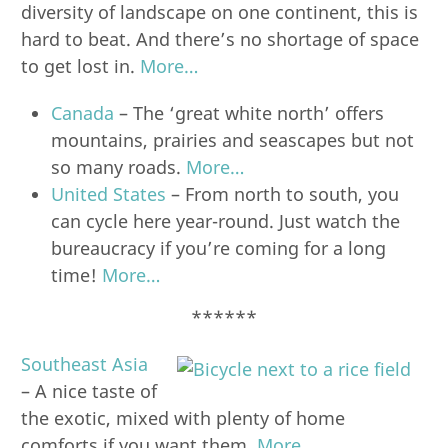
diversity of landscape on one continent, this is
hard to beat. And there’s no shortage of space
to get lost in.
More…
Canada
– The ‘great white north’ offers
mountains, prairies and seascapes but not
so many roads.
More…
United States
– From north to south, you
can cycle here year-round. Just watch the
bureaucracy if you’re coming for a long
time!
More…
******
Southeast Asia
– A nice taste of
the exotic, mixed with plenty of home
comforts if you want them.
More…