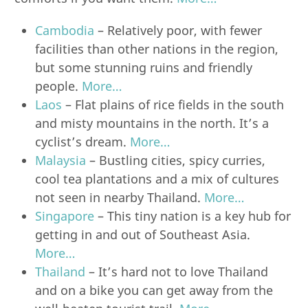
Cambodia
– Relatively poor, with fewer
facilities than other nations in the region,
but some stunning ruins and friendly
people.
More…
Laos
– Flat plains of rice fields in the south
and misty mountains in the north. It’s a
cyclist’s dream.
More…
Malaysia
– Bustling cities, spicy curries,
cool tea plantations and a mix of cultures
not seen in nearby Thailand.
More…
Singapore
– This tiny nation is a key hub for
getting in and out of Southeast Asia.
More…
Thailand
– It’s hard not to love Thailand
and on a bike you can get away from the