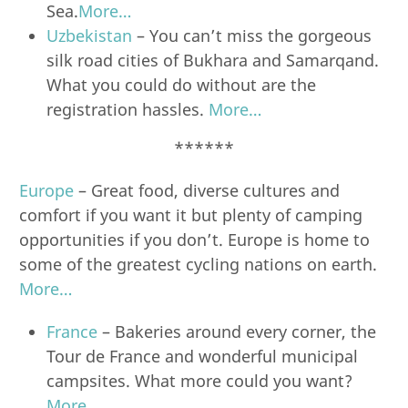
Sea.
More…
Uzbekistan
– You can’t miss the gorgeous
silk road cities of Bukhara and Samarqand.
What you could do without are the
registration hassles.
More…
******
Europe
– Great food, diverse cultures and
comfort if you want it but plenty of camping
opportunities if you don’t. Europe is home to
some of the greatest cycling nations on earth.
More…
France
– Bakeries around every corner, the
Tour de France and wonderful municipal
campsites. What more could you want?
More…