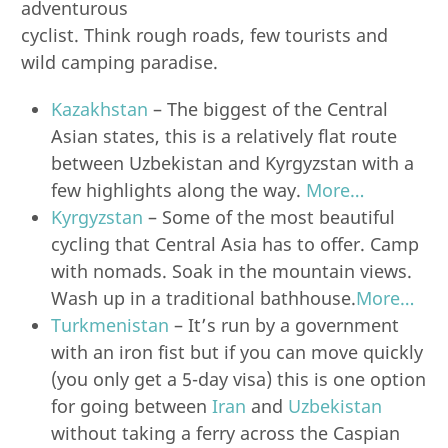
adventurous
cyclist. Think rough roads, few tourists and
wild camping paradise.
Kazakhstan
– The biggest of the Central
Asian states, this is a relatively flat route
between Uzbekistan and Kyrgyzstan with a
few highlights along the way.
More…
Kyrgyzstan
– Some of the most beautiful
cycling that Central Asia has to offer. Camp
with nomads. Soak in the mountain views.
Wash up in a traditional bathhouse.
More…
Turkmenistan
– It’s run by a government
with an iron fist but if you can move quickly
(you only get a 5-day visa) this is one option
for going between
Iran
and
Uzbekistan
without taking a ferry across the Caspian