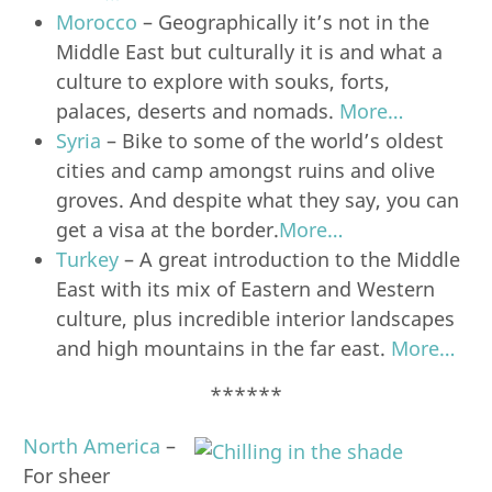
Morocco
– Geographically it’s not in the
Middle East but culturally it is and what a
culture to explore with souks, forts,
palaces, deserts and nomads.
More…
Syria
– Bike to some of the world’s oldest
cities and camp amongst ruins and olive
groves. And despite what they say, you can
get a visa at the border.
More…
Turkey
– A great introduction to the Middle
East with its mix of Eastern and Western
culture, plus incredible interior landscapes
and high mountains in the far east.
More…
******
North America
–
For sheer