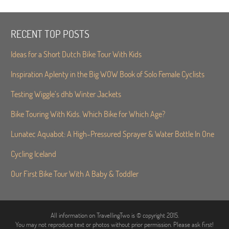
RECENT TOP POSTS
Ideas for a Short Dutch Bike Tour With Kids
Inspiration Aplenty in the Big WOW Book of Solo Female Cyclists
Testing Wiggle’s dhb Winter Jackets
Bike Touring With Kids. Which Bike for Which Age?
Lunatec Aquabot: A High-Pressured Sprayer & Water Bottle In One
Cycling Iceland
Our First Bike Tour With A Baby & Toddler
All information on TravellingTwo is © copyright 2015.
You may not reproduce text or photos without prior permission. Please ask first!