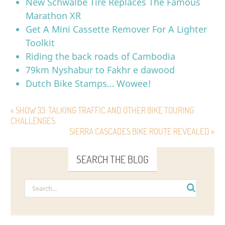
New Schwalbe Tire Replaces The Famous
Marathon XR
Get A Mini Cassette Remover For A Lighter
Toolkit
Riding the back roads of Cambodia
79km Nyshabur to Fakhr e dawood
Dutch Bike Stamps… Wowee!
« SHOW 33: TALKING TRAFFIC AND OTHER BIKE TOURING
CHALLENGES
SIERRA CASCADES BIKE ROUTE REVEALED »
SEARCH THE BLOG