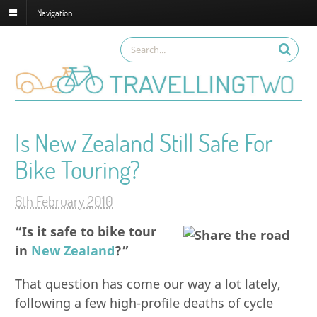
Navigation
Is New Zealand Still Safe For
Bike Touring?
6th February 2010
“Is it safe to bike tour
in
New Zealand
?”
That question has come our way a lot lately,
following a few high-profile deaths of cycle