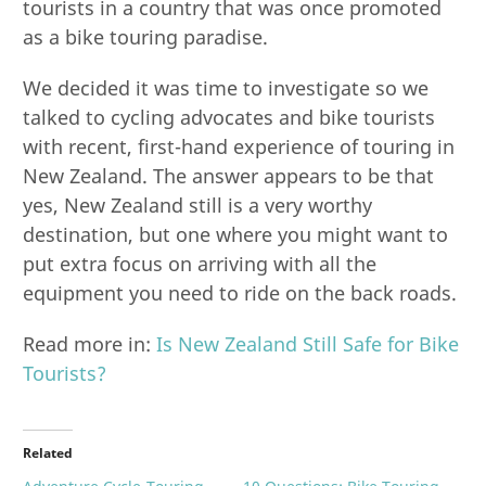
tourists in a country that was once promoted
as a bike touring paradise.
We decided it was time to investigate so we
talked to cycling advocates and bike tourists
with recent, first-hand experience of touring in
New Zealand. The answer appears to be that
yes, New Zealand still is a very worthy
destination, but one where you might want to
put extra focus on arriving with all the
equipment you need to ride on the back roads.
Read more in:
Is New Zealand Still Safe for Bike
Tourists?
Related