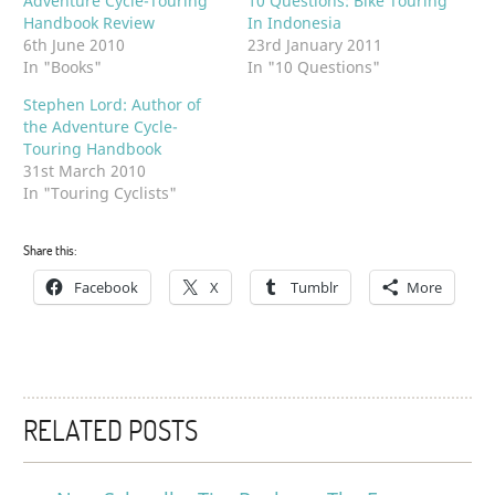
Adventure Cycle-Touring
10 Questions: Bike Touring
Handbook Review
In Indonesia
6th June 2010
23rd January 2011
In "Books"
In "10 Questions"
Stephen Lord: Author of
the Adventure Cycle-
Touring Handbook
31st March 2010
In "Touring Cyclists"
Share this:
Facebook
X
Tumblr
More
RELATED POSTS